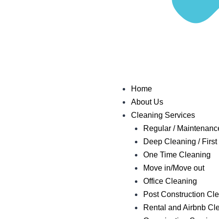
Home
About Us
Cleaning Services
Regular / Maintenanc
Deep Cleaning / First 
One Time Cleaning
Move in/Move out
Office Cleaning
Post Construction Cl
Rental and Airbnb Cl