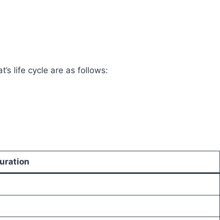
’s life cycle are as follows:
uration