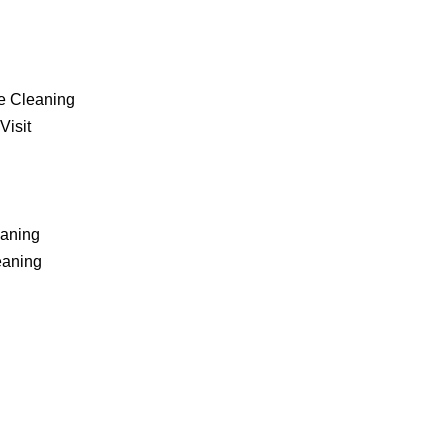
e Cleaning
Visit
eaning
eaning