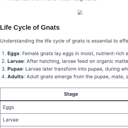
Life Cycle of Gnats
Understanding the life cycle of gnats is essential to effe
Eggs
: Female gnats lay eggs in moist, nutrient-rich
Larvae
: After hatching, larvae feed on organic matte
Pupae
: Larvae later transform into pupae, during w
Adults
: Adult gnats emerge from the pupae, mate, a
Stage
Eggs
Larvae