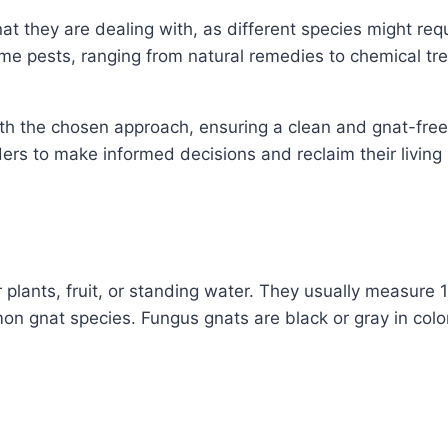
nat they are dealing with, as different species might requ
e pests, ranging from natural remedies to chemical tre
th the chosen approach, ensuring a clean and gnat-free 
ers to make informed decisions and reclaim their living
 plants, fruit, or standing water. They usually measure 
 gnat species. Fungus gnats are black or gray in color, 