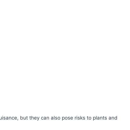
isance, but they can also pose risks to plants and