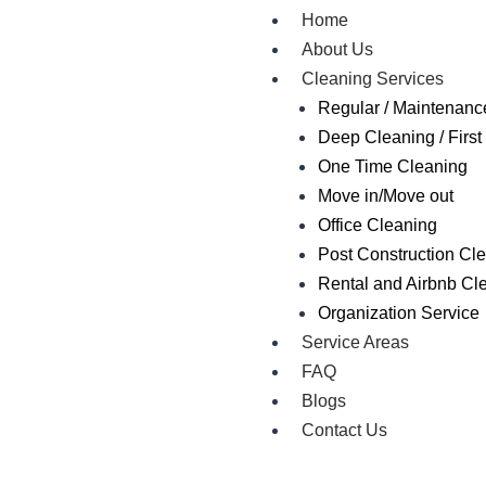
Home
About Us
Cleaning Services
Regular / Maintenanc
Deep Cleaning / First 
One Time Cleaning
Move in/Move out
Office Cleaning
Post Construction Cl
Rental and Airbnb Cl
Organization Service
Service Areas
FAQ
Blogs
Contact Us