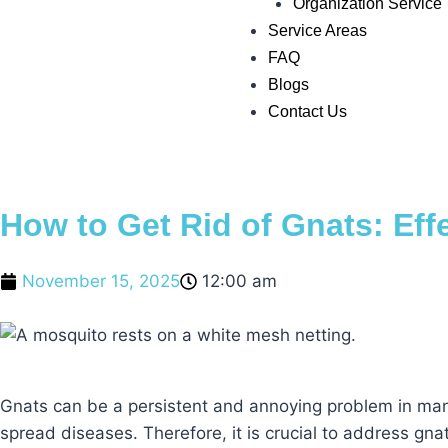
Organization Service
Service Areas
FAQ
Blogs
Contact Us
How to Get Rid of Gnats: Eff
November 15, 2025
12:00 am
Gnats can be a persistent and annoying problem in many 
spread diseases. Therefore, it is crucial to address gnat