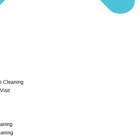
e Cleaning
Visit
eaning
eaning