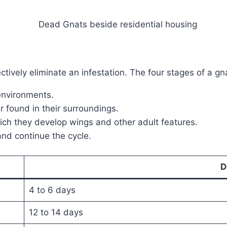
ctively eliminate an infestation. The four stages of a gnat
 environments.
r found in their surroundings.
hich they develop wings and other adult features.
nd continue the cycle.
D
4 to 6 days
12 to 14 days