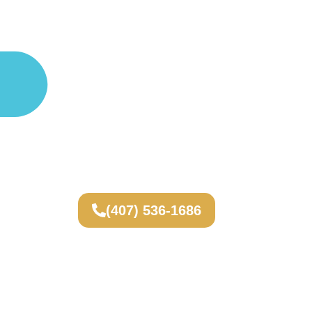
(407) 536-1686