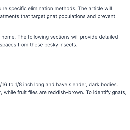
ire specific elimination methods. The article will
atments that target gnat populations and prevent
home. The following sections will provide detailed
 spaces from these pesky insects.
1/16 to 1/8 inch long and have slender, dark bodies.
while fruit flies are reddish-brown. To identify gnats,