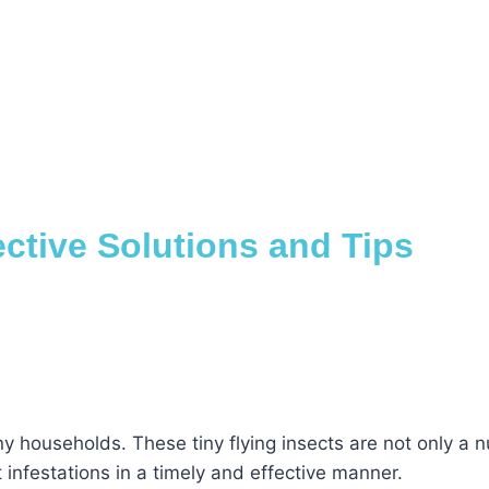
ective Solutions and Tips
households. These tiny flying insects are not only a nu
 infestations in a timely and effective manner.