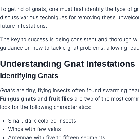
To get rid of gnats, one must first identify the type of g
discuss various techniques for removing these unwelcom
future infestations.
The key to success is being consistent and thorough wi
guidance on how to tackle gnat problems, allowing read
Understanding Gnat Infestations
Identifying Gnats
Gnats
are tiny, flying insects often found swarming near
Fungus gnats
and
fruit flies
are two of the most common
look for the following characteristics:
Small, dark-colored insects
Wings with few veins
Antennae with five to fifteen segments