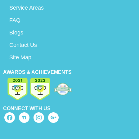
Service Areas
FAQ
Blogs
Contact Us
Site Map
AWARDS & ACHIEVEMENTS
CONNECT WITH US