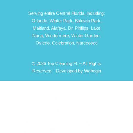
Serving entire Central Florida, including:
Orlando,
Winter Park,
Baldwin Park,
Maitland,
Alafaya,
Dr. Phillips,
Lake
Nona,
Windermere,
Winter Garden,
Oviedo,
Celebration,
Narcoosee
© 2026 Top Cleaning FL – All Rights
Reserved –
Developed by Webegin