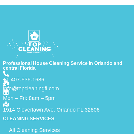
Professional House Cleaning Service in Orlando and
central Florida
+1 407-536-1686
info@topcleaningfl.com
Mon – Fri: 8am – 5pm
1914 Cloverlawn Ave, Orlando FL 32806
CLEANING SERVICES
All Cleaning Services