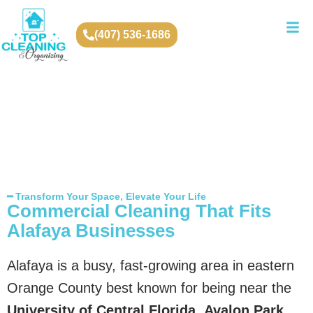
(407) 536-1686
━ Transform Your Space, Elevate Your Life
Commercial Cleaning That Fits
Alafaya Businesses
Alafaya is a busy, fast-growing area in eastern
Orange County best known for being near the
University of Central Florida
,
Avalon Park
,