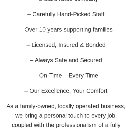
– Carefully Hand-Picked Staff
– Over 10 years supporting families
– Licensed, Insured & Bonded
– Always Safe and Secured
– On-Time – Every Time
– Our Excellence, Your Comfort
As a family-owned, locally operated business,
we bring a personal touch to every job,
coupled with the professionalism of a fully