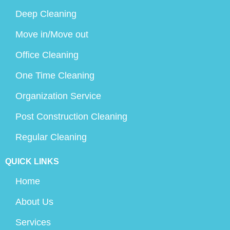
Deep Cleaning
Move in/Move out
Office Cleaning
One Time Cleaning
Organization Service
Post Construction Cleaning
Regular Cleaning
QUICK LINKS
Home
About Us
Services