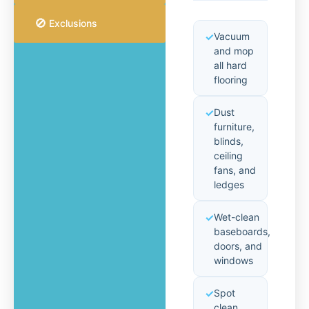
🚫
Exclusions
Vacuum
and mop
all hard
flooring
Dust
furniture,
blinds,
ceiling
fans, and
ledges
Wet-clean
baseboards,
doors, and
windows
Spot
clean