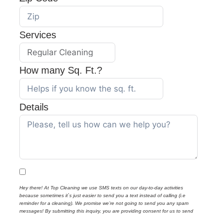
Services
How many Sq. Ft.?
Details
Hey there! At Top Cleaning we use SMS texts on our day-to-day activities
because sometimes it`s just easier to send you a text instead of calling (i.e
reminder for a cleaning). We promise we’re not going to send you any spam
messages! By submitting this inquiry, you are providing consent for us to send