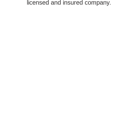
licensed and insured company.