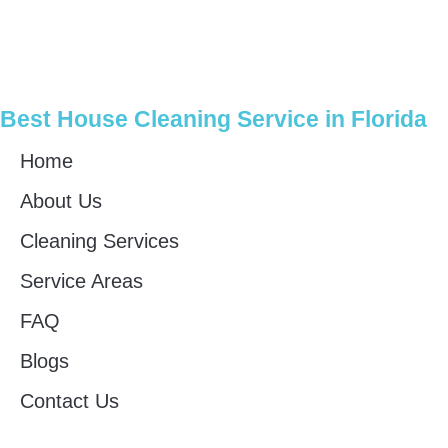
Best House Cleaning Service in Florida
Home
About Us
Cleaning Services
Service Areas
FAQ
Blogs
Contact Us