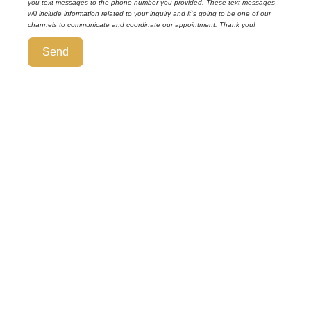
you text messages to the phone number you provided. These text messages
will include information related to your inquiry and it`s going to be one of our
channels to communicate and coordinate our appointment. Thank you!
Send