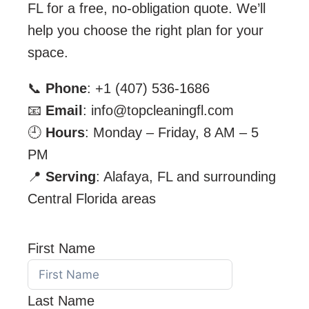
FL for a free, no-obligation quote. We’ll
help you choose the right plan for your
space.
📞
Phone
: +1 (407) 536-1686
📧
Email
: info@topcleaningfl.com
🕘
Hours
: Monday – Friday, 8 AM – 5
PM
📍
Serving
: Alafaya, FL and surrounding
Central Florida areas
First Name
Last Name