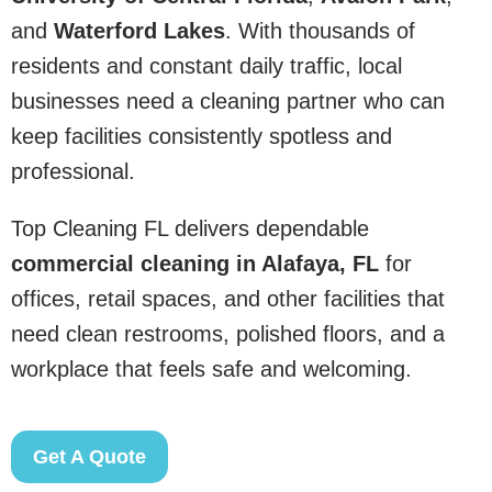
and
Waterford Lakes
. With thousands of
residents and constant daily traffic, local
businesses need a cleaning partner who can
keep facilities consistently spotless and
professional.
Top Cleaning FL delivers dependable
commercial cleaning in Alafaya, FL
for
offices, retail spaces, and other facilities that
need clean restrooms, polished floors, and a
workplace that feels safe and welcoming.
Get A Quote