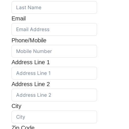
Email
Phone/Mobile
Address Line 1
Address Line 2
City
Zip Code