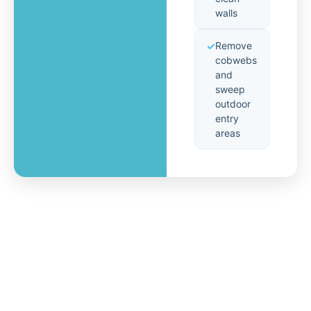
walls
Remove
cobwebs
and
sweep
outdoor
entry
areas