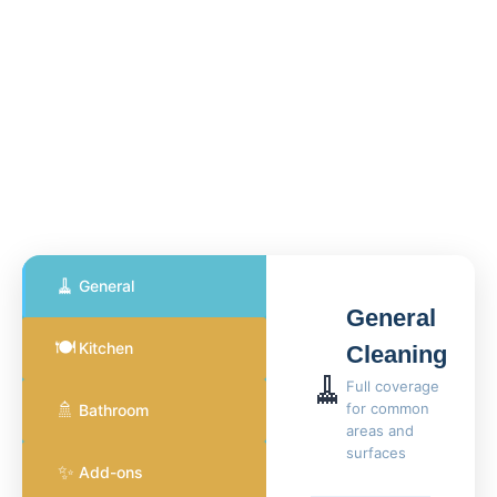
🧹
General
General
🍽️
Kitchen
Cleaning
🧹
Full coverage
🚿
for common
Bathroom
areas and
surfaces
✨
Add-ons