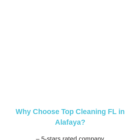
Why Choose Top Cleaning FL in
Alafaya?
– 5-stars rated company