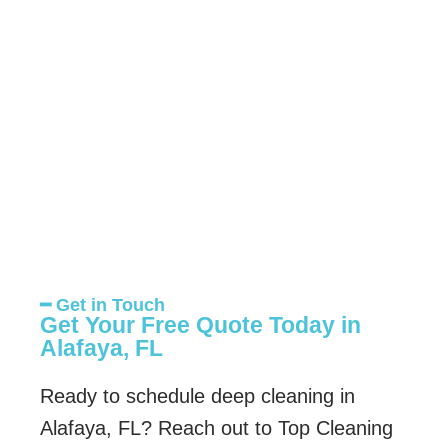
━ Get in Touch
Get Your Free Quote Today in
Alafaya, FL
Ready to schedule deep cleaning in
Alafaya, FL? Reach out to Top Cleaning