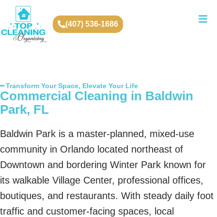
(407) 536-1686
━ Transform Your Space, Elevate Your Life
Commercial Cleaning in Baldwin
Park, FL
Baldwin Park is a master-planned, mixed-use
community in Orlando located northeast of
Downtown and bordering Winter Park known for
its walkable Village Center, professional offices,
boutiques, and restaurants. With steady daily foot
traffic and customer-facing spaces, local