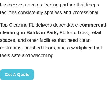
businesses need a cleaning partner that keeps
facilities consistently spotless and professional.
Top Cleaning FL delivers dependable
commercial
cleaning in Baldwin Park, FL
for offices, retail
spaces, and other facilities that need clean
restrooms, polished floors, and a workplace that
feels safe and welcoming.
Get A Quote