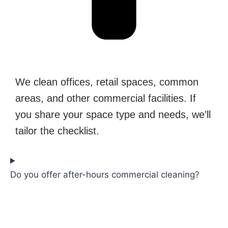
We clean offices, retail spaces, common
areas, and other commercial facilities. If
you share your space type and needs, we’ll
tailor the checklist.
Do you offer after-hours commercial cleaning?