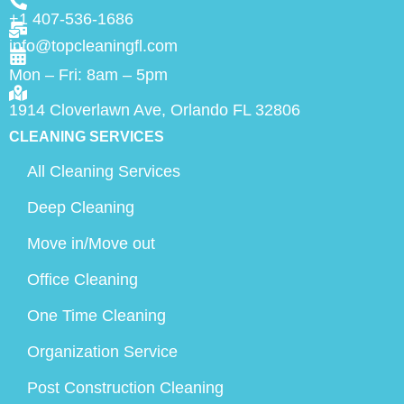
+1 407-536-1686
info@topcleaningfl.com
Mon – Fri: 8am – 5pm
1914 Cloverlawn Ave, Orlando FL 32806
CLEANING SERVICES
All Cleaning Services
Deep Cleaning
Move in/Move out
Office Cleaning
One Time Cleaning
Organization Service
Post Construction Cleaning