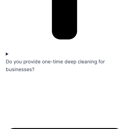
Do you provide one-time deep cleaning for
businesses?