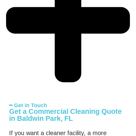
━ Get in Touch
Get a Commercial Cleaning Quote
in Baldwin Park, FL
If you want a cleaner facility, a more