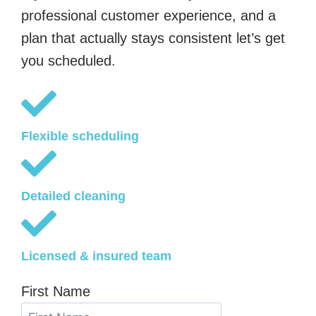
professional customer experience, and a
plan that actually stays consistent let’s get
you scheduled.
Flexible scheduling
Detailed cleaning
Licensed & insured team
First Name