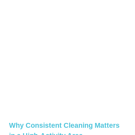
Why Consistent Cleaning Matters