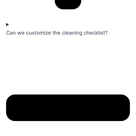
Can we customize the cleaning checklist?