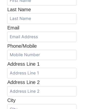
Last Name
Email
Phone/Mobile
Address Line 1
Address Line 2
City