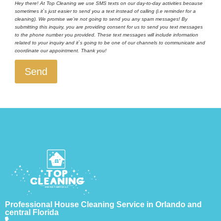
Hey there! At Top Cleaning we use SMS texts on our day-to-day activities because
sometimes it`s just easier to send you a text instead of calling (i.e reminder for a
cleaning). We promise we’re not going to send you any spam messages! By
submitting this inquiry, you are providing consent for us to send you text messages
to the phone number you provided. These text messages will include information
related to your inquiry and it`s going to be one of our channels to communicate and
coordinate our appointment. Thank you!
Send
Professional House Cleaning Service in Orlando and
central Florida