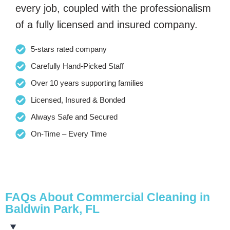
every job, coupled with the professionalism
of a fully licensed and insured company.
5-stars rated company
Carefully Hand-Picked Staff
Over 10 years supporting families
Licensed, Insured & Bonded
Always Safe and Secured
On-Time – Every Time
FAQs About Commercial Cleaning in
Baldwin Park, FL