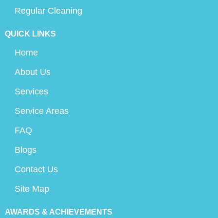
Regular Cleaning
QUICK LINKS
Home
About Us
Services
Service Areas
FAQ
Blogs
Contact Us
Site Map
AWARDS & ACHIEVEMENTS