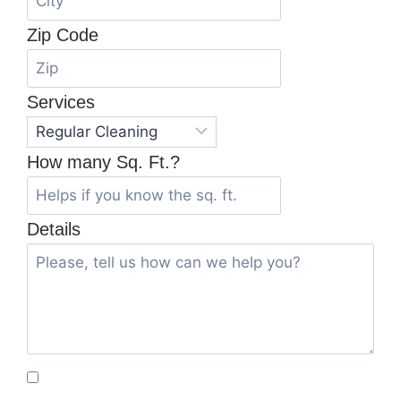
Zip Code
Services
How many Sq. Ft.?
Details