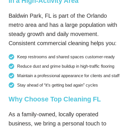
in a High-Activity Area
Baldwin Park, FL is part of the Orlando
metro area and has a large population with
steady growth and daily movement.
Consistent commercial cleaning helps you:
Keep restrooms and shared spaces customer-ready
Reduce dust and grime buildup in high-traffic flooring
Maintain a professional appearance for clients and staff
Stay ahead of “it’s getting bad again” cycles
Why Choose Top Cleaning FL
As a family-owned, locally operated
business, we bring a personal touch to