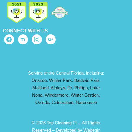
CONNECT WITH US
Serving entire Central Florida, including:
Orlando,
Winter Park,
Baldwin Park,
Maitland,
Alafaya,
Dr. Phillips,
Lake
Nona,
Windermere,
Winter Garden,
Oviedo,
Celebration,
Narcoosee
© 2026 Top Cleaning FL – All Rights
Reserved –
Developed by Webegin