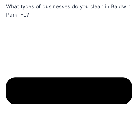
What types of businesses do you clean in Baldwin
Park, FL?