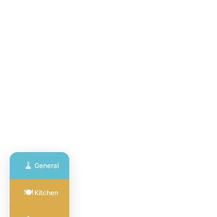
🧹
General
General
🍽️
Kitchen
Cleaning
🧹
Full coverage