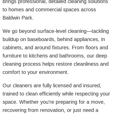
brings professional, detailed cleaning solutions
to homes and commercial spaces across
Baldwin Park.
We go beyond surface-level cleaning—tackling
buildup on baseboards, behind appliances, in
cabinets, and around fixtures. From floors and
furniture to kitchens and bathrooms, our deep
cleaning process helps restore cleanliness and
comfort to your environment.
Our cleaners are fully licensed and insured,
trained to clean efficiently while respecting your
space. Whether you’re preparing for a move,
recovering from renovation, or just need a