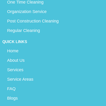
One Time Cleaning
Organization Service
Post Construction Cleaning
Regular Cleaning
QUICK LINKS
Home
About Us
Services
Service Areas
FAQ
Blogs