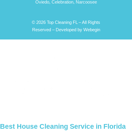
Oviedo,
Celebration,
Narcoosee
© 2026 Top Cleaning FL – All Rights
Reserved –
Developed by Webegin
Best House Cleaning Service in Florida