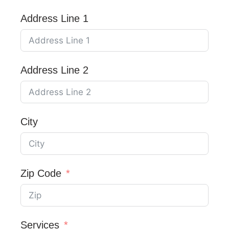
Address Line 1
Address Line 2
City
Zip Code
Services