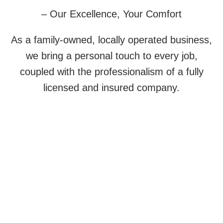
– Our Excellence, Your Comfort
As a family-owned, locally operated business,
we bring a personal touch to every job,
coupled with the professionalism of a fully
licensed and insured company.