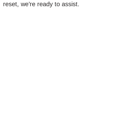
reset, we’re ready to assist.