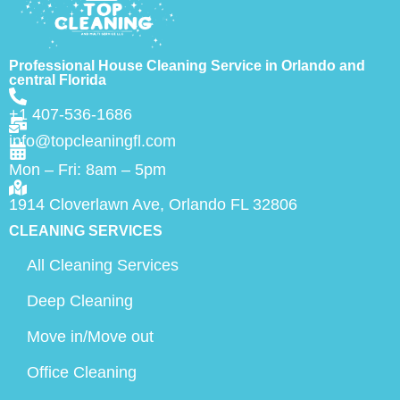
Professional House Cleaning Service in Orlando and
central Florida
+1 407-536-1686
info@topcleaningfl.com
Mon – Fri: 8am – 5pm
1914 Cloverlawn Ave, Orlando FL 32806
CLEANING SERVICES
All Cleaning Services
Deep Cleaning
Move in/Move out
Office Cleaning