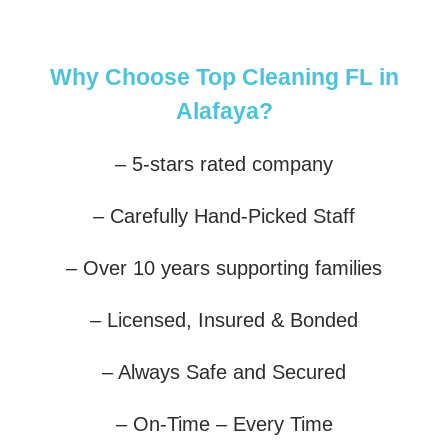
Why Choose Top Cleaning FL in
Alafaya?
– 5-stars rated company
– Carefully Hand-Picked Staff
– Over 10 years supporting families
– Licensed, Insured & Bonded
– Always Safe and Secured
– On-Time – Every Time