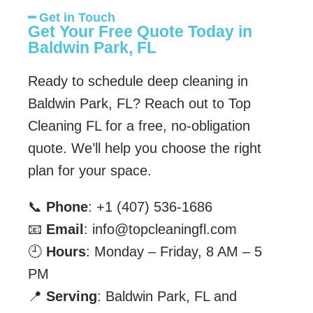
━ Get in Touch
Get Your Free Quote Today in
Baldwin Park, FL
Ready to schedule deep cleaning in
Baldwin Park, FL? Reach out to Top
Cleaning FL for a free, no-obligation
quote. We’ll help you choose the right
plan for your space.
📞
Phone
: +1 (407) 536-1686
📧
Email
: info@topcleaningfl.com
🕘
Hours
: Monday – Friday, 8 AM – 5
PM
📍
Serving
: Baldwin Park, FL and