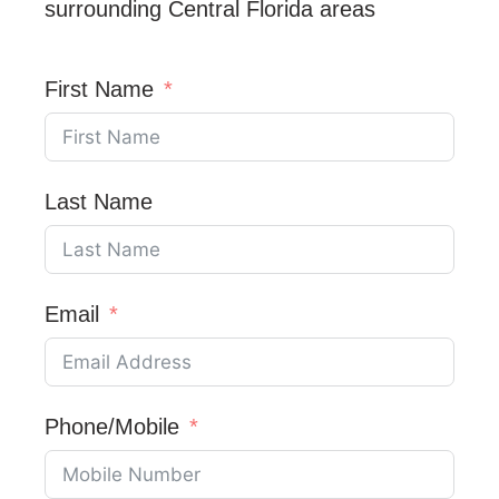
surrounding Central Florida areas
First Name
Last Name
Email
Phone/Mobile