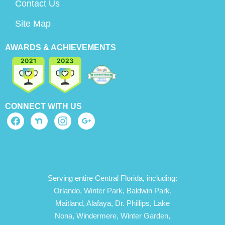
Contact Us
Site Map
AWARDS & ACHIEVEMENTS
CONNECT WITH US
Serving entire Central Florida, including:
Orlando,
Winter Park,
Baldwin Park,
Maitland,
Alafaya,
Dr. Phillips,
Lake
Nona,
Windermere,
Winter Garden,