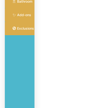
🚿
for common
Bathroom
areas and
surfaces
✨
Add-ons
🚫
Exclusions
Vacuum
and
mop all
hard
flooring
Dust
furniture,
blinds,
ceiling
fans,
and
ledges
Wet-clean