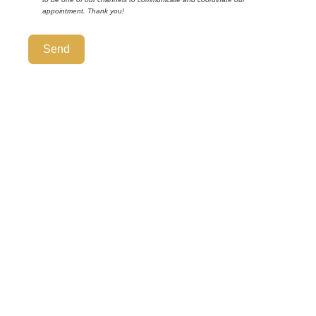
appointment. Thank you!
Send