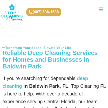
(407) 536-1686
━ Transform Your Space, Elevate Your Life
Reliable Deep Cleaning Services
for Homes and Businesses in
Baldwin Park
If you’re searching for dependable
deep
cleaning
in Baldwin Park, FL
, Top Cleaning FL
is here to help. With over a decade of
experience serving Central Florida, our team