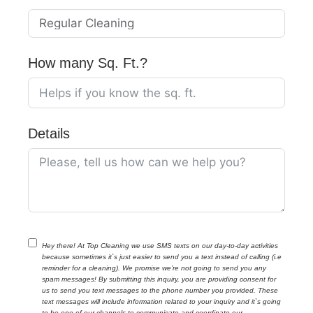
How many Sq. Ft.?
Details
Hey there! At Top Cleaning we use SMS texts on our day-to-day activities
because sometimes it`s just easier to send you a text instead of calling (i.e
reminder for a cleaning). We promise we’re not going to send you any
spam messages! By submitting this inquiry, you are providing consent for
us to send you text messages to the phone number you provided. These
text messages will include information related to your inquiry and it`s going
to be one of our channels to communicate and coordinate our