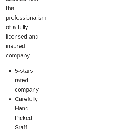
the
professionalism
of a fully
licensed and
insured
company.
5-stars
rated
company
Carefully
Hand-
Picked
Staff