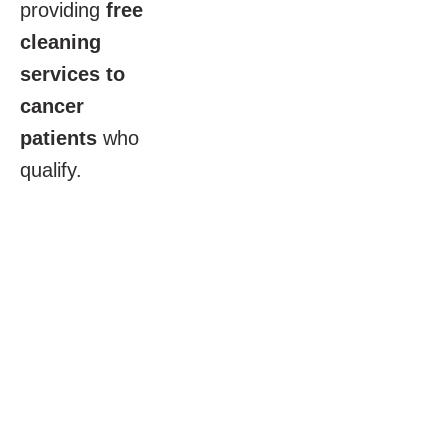
providing
free
cleaning
services to
cancer
patients
who
qualify.