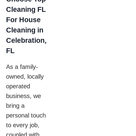
Cleaning FL
For House
Cleaning in
Celebration,
FL
As a family-
owned, locally
operated
business, we
bring a
personal touch
to every job,
coupled with