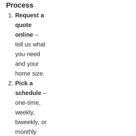
Process
Request a
quote
online
–
tell us what
you need
and your
home size.
Pick a
schedule
–
one-time,
weekly,
biweekly, or
monthly