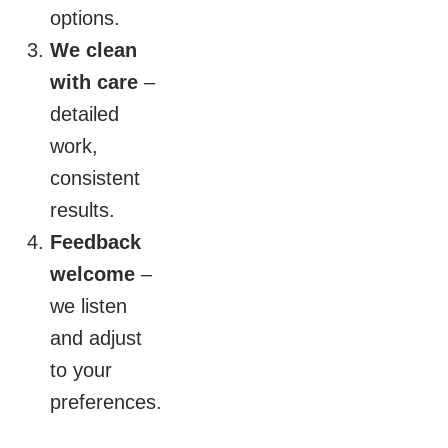
options.
We clean
with care
–
detailed
work,
consistent
results.
Feedback
welcome
–
we listen
and adjust
to your
preferences.