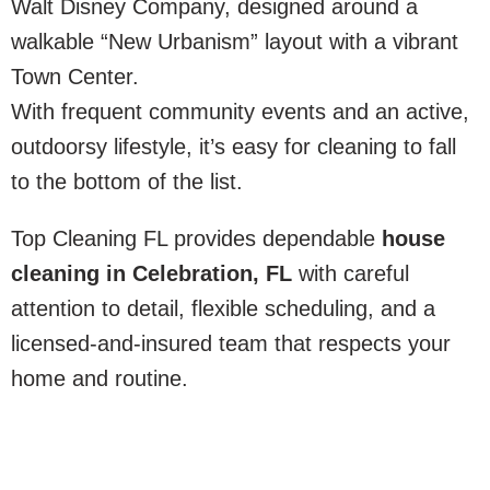
Walt Disney Company, designed around a
walkable “New Urbanism” layout with a vibrant
Town Center.
With frequent community events and an active,
outdoorsy lifestyle, it’s easy for cleaning to fall
to the bottom of the list.
Top Cleaning FL provides dependable
house
cleaning in Celebration, FL
with careful
attention to detail, flexible scheduling, and a
licensed-and-insured team that respects your
home and routine.