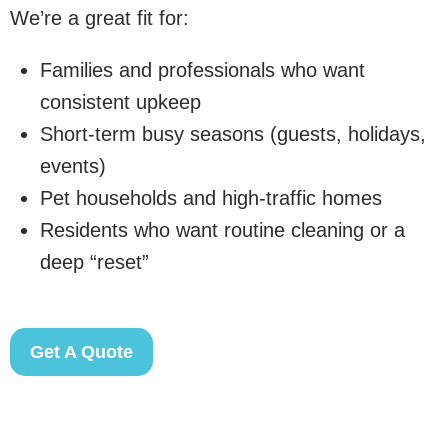
We’re a great fit for:
Families and professionals who want
consistent upkeep
Short-term busy seasons (guests, holidays,
events)
Pet households and high-traffic homes
Residents who want routine cleaning or a
deep “reset”
Get A Quote