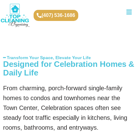
(407) 536-1686
━ Transform Your Space, Elevate Your Life
Designed for Celebration Homes &
Daily Life
From charming, porch-forward single-family
homes to condos and townhomes near the
Town Center, Celebration spaces often see
steady foot traffic especially in kitchens, living
rooms, bathrooms, and entryways.