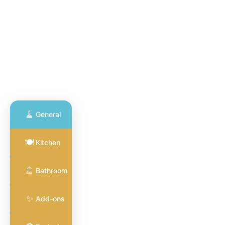
🧹
General
General
🍽️
Kitchen
Cleaning
🧹
Full coverage
🚿
for common
Bathroom
areas and
surfaces
✨
Add-ons