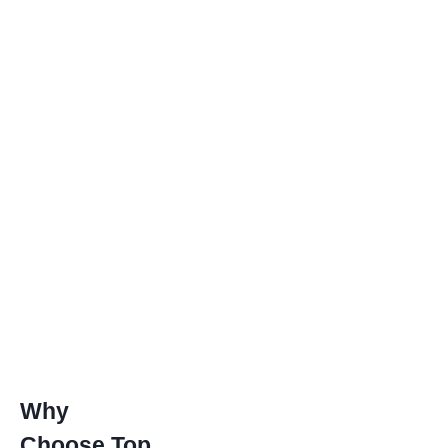
Why
Choose Top