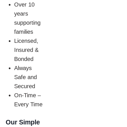
Over 10
years
supporting
families
Licensed,
Insured &
Bonded
Always
Safe and
Secured
On-Time –
Every Time
Our Simple