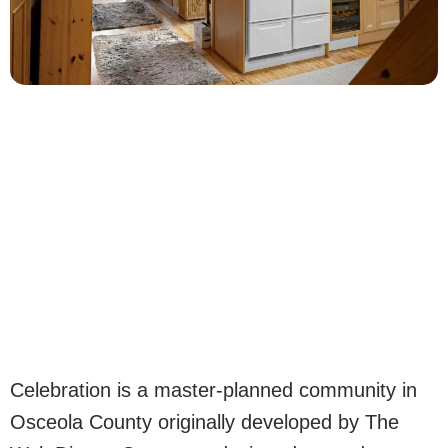
Celebration is a master-planned community in
Osceola County originally developed by The