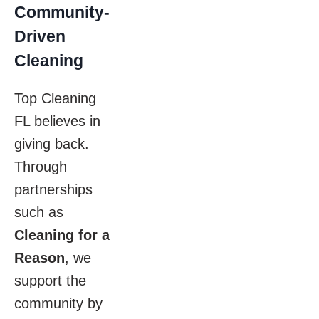
Community-
Driven
Cleaning
Top Cleaning
FL believes in
giving back.
Through
partnerships
such as
Cleaning for a
Reason
, we
support the
community by