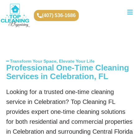
(407) 536-1686
━ Transform Your Space, Elevate Your Life
Professional One-Time Cleaning
Services in Celebration, FL
Looking for a trusted one-time cleaning
service in Celebration? Top Cleaning FL
provides expert one-time cleaning solutions
for both residential and commercial properties
in Celebration and surrounding Central Florida