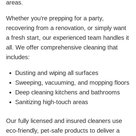
areas.
Whether you’re prepping for a party,
recovering from a renovation, or simply want
a fresh start, our experienced team handles it
all. We offer comprehensive cleaning that
includes:
Dusting and wiping all surfaces
Sweeping, vacuuming, and mopping floors
Deep cleaning kitchens and bathrooms
Sanitizing high-touch areas
Our fully licensed and insured cleaners use
eco-friendly, pet-safe products to deliver a