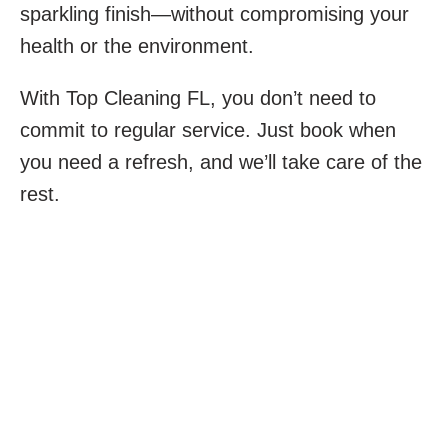
sparkling finish—without compromising your
health or the environment.
With Top Cleaning FL, you don’t need to
commit to regular service. Just book when
you need a refresh, and we’ll take care of the
rest.