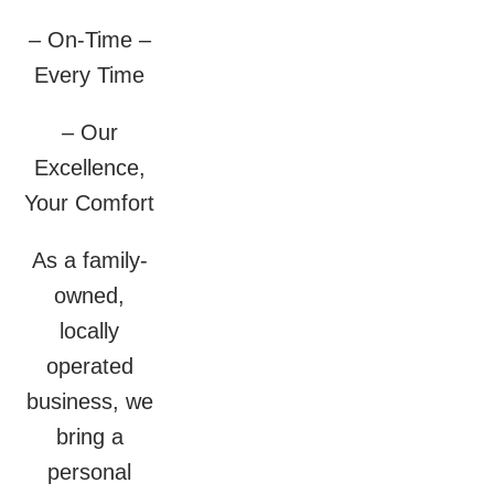
– On-Time –
Every Time
– Our
Excellence,
Your Comfort
As a family-
owned,
locally
operated
business, we
bring a
personal