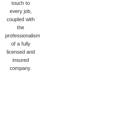
touch to
every job,
coupled with
the
professionalism
of a fully
licensed and
insured
company.