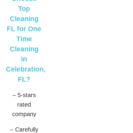
Top
Cleaning
FL for One
Time
Cleaning
in
Celebration,
FL?
– 5-stars
rated
company
– Carefully