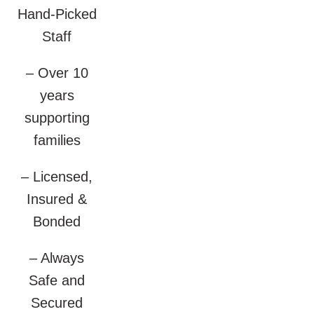
Hand-Picked
Staff
– Over 10
years
supporting
families
– Licensed,
Insured &
Bonded
– Always
Safe and
Secured