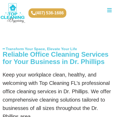
(407) 536-1686
━ Transform Your Space, Elevate Your Life
Reliable Office Cleaning Services
for Your Business in Dr. Phillips
Keep your workplace clean, healthy, and
welcoming with Top Cleaning FL’s professional
office cleaning services in Dr. Phillips. We offer
comprehensive cleaning solutions tailored to
businesses of all sizes throughout the Dr.
Phillips area.