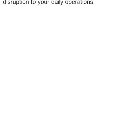
disruption to your daily operations.