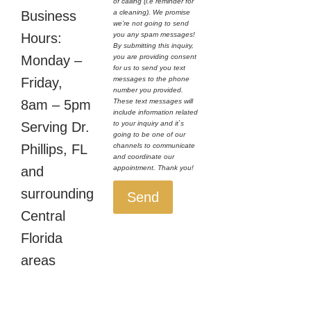
of calling (i.e reminder for
a cleaning). We promise
Business
we’re not going to send
you any spam messages!
Hours:
By submitting this inquiry,
you are providing consent
Monday –
for us to send you text
messages to the phone
Friday,
number you provided.
These text messages will
8am – 5pm
include information related
to your inquiry and it`s
Serving Dr.
going to be one of our
channels to communicate
Phillips, FL
and coordinate our
appointment. Thank you!
and
surrounding
Send
Central
Florida
areas