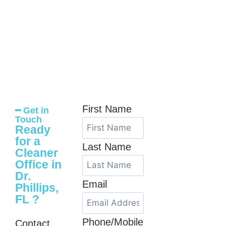
First Name
━ Get in
Touch
Ready
for a
Last Name
Cleaner
Office in
Dr.
Email
Phillips,
FL ?
Phone/Mobile
Contact