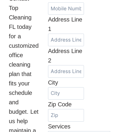
Top
Cleaning
Address Line
FL today
1
for a
customized
Address Line
office
2
cleaning
plan that
City
fits your
schedule
and
Zip Code
budget. Let
us help
Services
maintain a