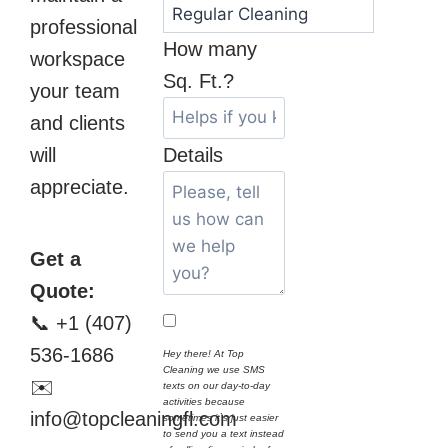
professional
How many
workspace
Sq. Ft.?
your team
and clients
will
Details
appreciate.
Get a
Quote:
📞 +1 (407)
536-1686
Hey there! At Top
Cleaning we use SMS
✉️
texts on our day-to-day
activities because
info@topcleaningfl.com
sometimes it`s just easier
to send you a text instead