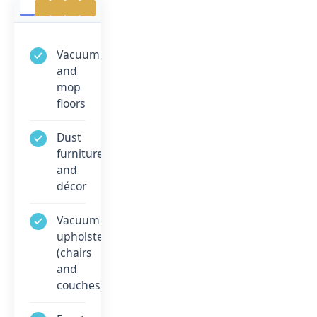
Vacuum
and
mop
floors
Dust
furniture
and
décor
Vacuum
upholstery
(chairs
and
couches)