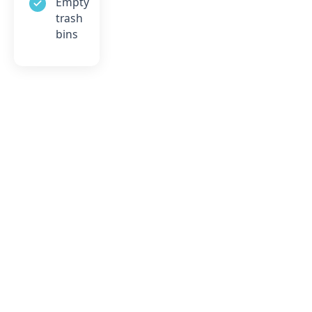
Empty
trash
bins