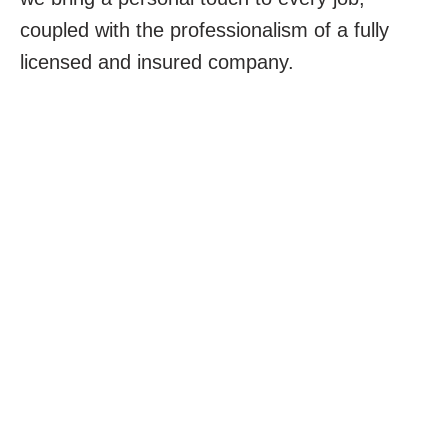
coupled with the professionalism of a fully
licensed and insured company.