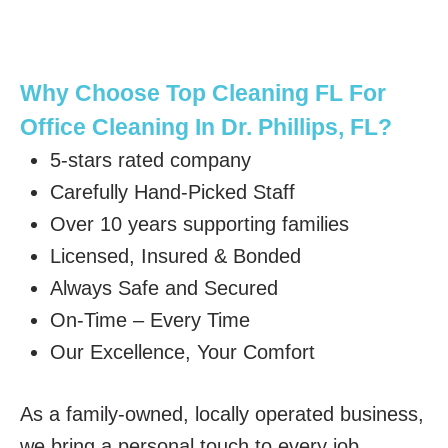
Why Choose Top Cleaning FL For
Office Cleaning In Dr. Phillips, FL?
5-stars rated company
Carefully Hand-Picked Staff
Over 10 years supporting families
Licensed, Insured & Bonded
Always Safe and Secured
On-Time – Every Time
Our Excellence, Your Comfort
As a family-owned, locally operated business,
we bring a personal touch to every job,