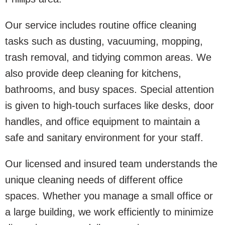
Our service includes routine office cleaning
tasks such as dusting, vacuuming, mopping,
trash removal, and tidying common areas. We
also provide deep cleaning for kitchens,
bathrooms, and busy spaces. Special attention
is given to high-touch surfaces like desks, door
handles, and office equipment to maintain a
safe and sanitary environment for your staff.
Our licensed and insured team understands the
unique cleaning needs of different office
spaces. Whether you manage a small office or
a large building, we work efficiently to minimize