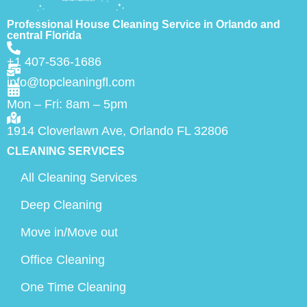
Professional House Cleaning Service in Orlando and
central Florida
+1 407-536-1686
info@topcleaningfl.com
Mon – Fri: 8am – 5pm
1914 Cloverlawn Ave, Orlando FL 32806
CLEANING SERVICES
All Cleaning Services
Deep Cleaning
Move in/Move out
Office Cleaning
One Time Cleaning