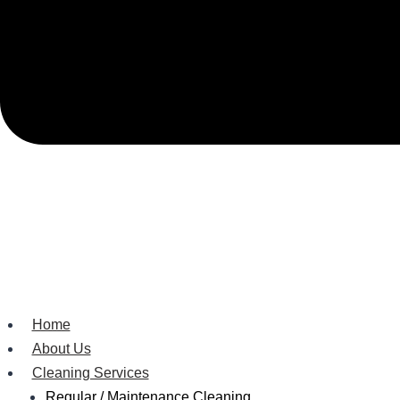
Home
About Us
Cleaning Services
Regular / Maintenance Cleaning