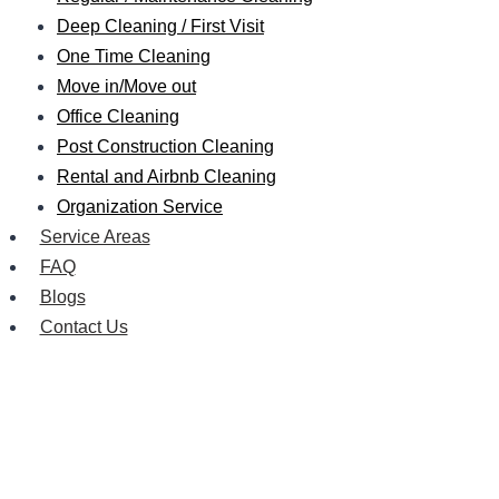
Deep Cleaning / First Visit
One Time Cleaning
Move in/Move out
Office Cleaning
Post Construction Cleaning
Rental and Airbnb Cleaning
Organization Service
Service Areas
FAQ
Blogs
Contact Us