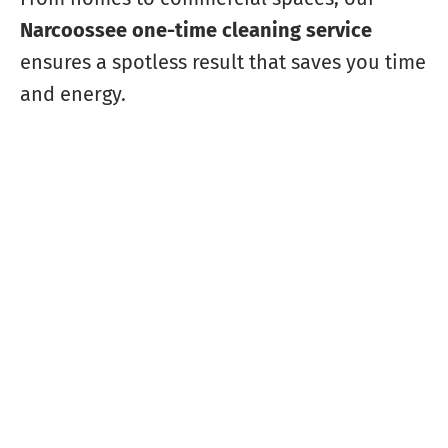
Narcoossee one-time cleaning service
ensures a spotless result that saves you time
and energy.