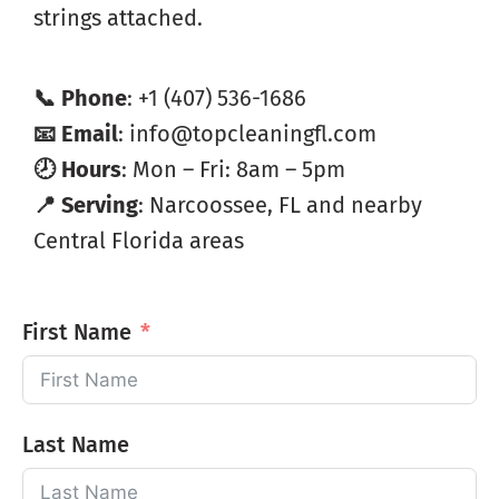
strings attached.
📞 Phone
: +1 (407) 536-1686
📧 Email
: info@topcleaningfl.com
🕗 Hours
: Mon – Fri: 8am – 5pm
📍 Serving
: Narcoossee, FL and nearby
Central Florida areas
First Name
Last Name