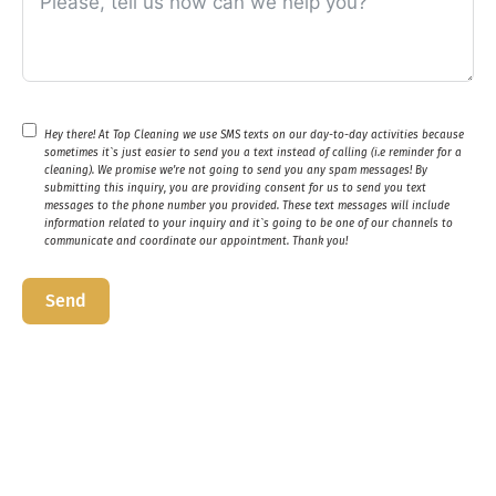
Hey there! At Top Cleaning we use SMS texts on our day-to-day activities because
sometimes it`s just easier to send you a text instead of calling (i.e reminder for a
cleaning). We promise we’re not going to send you any spam messages! By
submitting this inquiry, you are providing consent for us to send you text
messages to the phone number you provided. These text messages will include
information related to your inquiry and it`s going to be one of our channels to
communicate and coordinate our appointment. Thank you!
Send