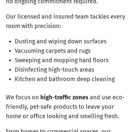
no ongoing commitment required.
Our licensed and insured team tackles every
room with precision:
Dusting and wiping down surfaces
Vacuuming carpets and rugs
Sweeping and mopping hard floors
Disinfecting high-touch areas
Kitchen and bathroom deep cleaning
We focus on
high-traffic zones
and use eco-
friendly, pet-safe products to leave your
home or office looking and smelling fresh.
From homes to commercial spaces, our