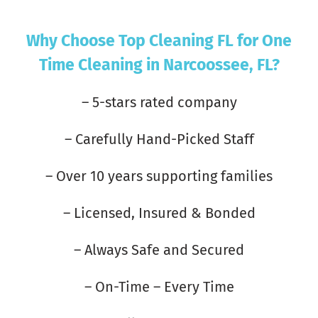
Why Choose Top Cleaning FL for One
Time Cleaning in Narcoossee, FL?
– 5-stars rated company
– Carefully Hand-Picked Staff
– Over 10 years supporting families
– Licensed, Insured & Bonded
– Always Safe and Secured
– On-Time – Every Time