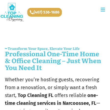
(407) 536-1686
━ Transform Your Space, Elevate Your Life
Professional One-Time Home
& Office Cleaning – Just When
You Need It
Whether you’re hosting guests, recovering
from a renovation, or simply want a fresh
start,
Top Cleaning FL
offers reliable
one-
time cleaning services in Narcoossee, FL
—