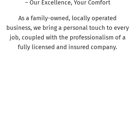
– Our Excellence, Your Comfort
As a family-owned, locally operated
business, we bring a personal touch to every
job, coupled with the professionalism of a
fully licensed and insured company.