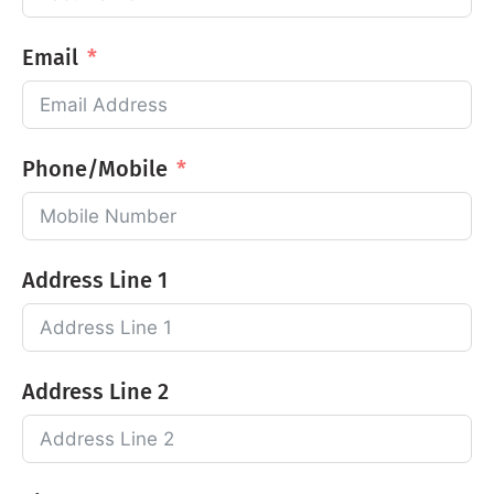
Email
Phone/Mobile
Address Line 1
Address Line 2