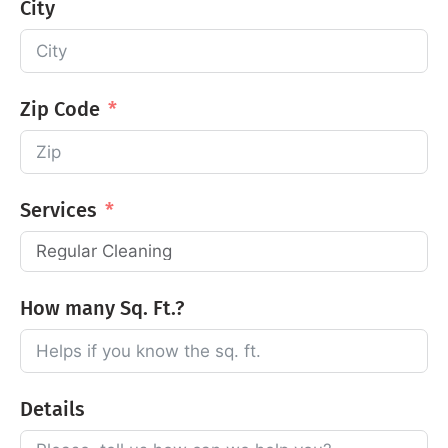
City
Zip Code
Services
How many Sq. Ft.?
Details