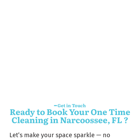
━ Get in Touch
Ready to Book Your One Time
Cleaning in Narcoossee, FL ?
Let’s make your space sparkle — no