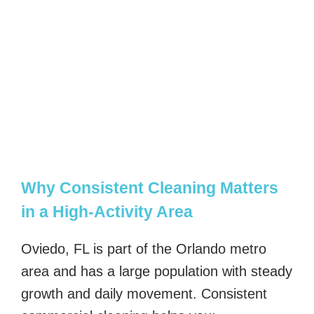
Why Consistent Cleaning Matters
in a High-Activity Area
Oviedo, FL is part of the Orlando metro
area and has a large population with steady
growth and daily movement. Consistent