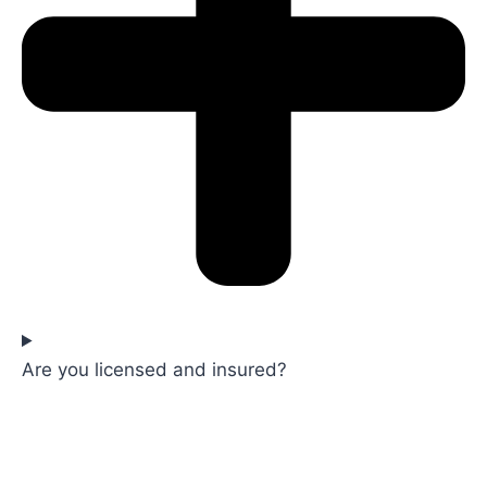
Are you licensed and insured?