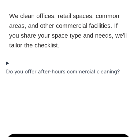
We clean offices, retail spaces, common
areas, and other commercial facilities. If
you share your space type and needs, we’ll
tailor the checklist.
Do you offer after-hours commercial cleaning?