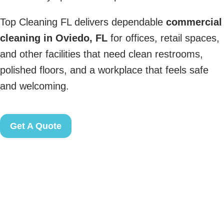
Top Cleaning FL delivers dependable
commercial
cleaning in Oviedo, FL
for offices, retail spaces,
and other facilities that need clean restrooms,
polished floors, and a workplace that feels safe
and welcoming.
Get A Quote