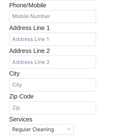
Phone/Mobile
Address Line 1
Address Line 2
City
Zip Code
Services