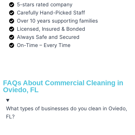
5-stars rated company
Carefully Hand-Picked Staff
Over 10 years supporting families
Licensed, Insured & Bonded
Always Safe and Secured
On-Time – Every Time
FAQs About Commercial Cleaning in
Oviedo, FL
What types of businesses do you clean in Oviedo,
FL?