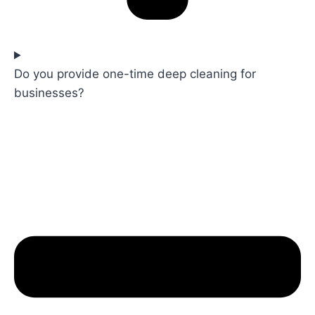
Do you provide one-time deep cleaning for
businesses?