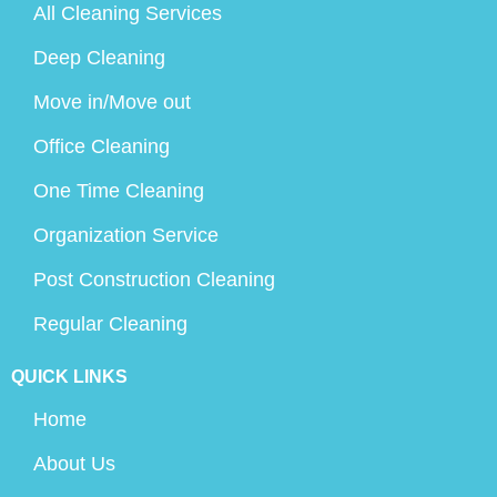
All Cleaning Services
Deep Cleaning
Move in/Move out
Office Cleaning
One Time Cleaning
Organization Service
Post Construction Cleaning
Regular Cleaning
QUICK LINKS
Home
About Us