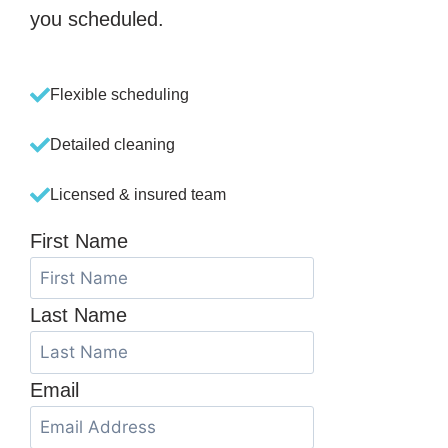
you scheduled.
Flexible scheduling
Detailed cleaning
Licensed & insured team
First Name
Last Name
Email