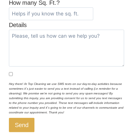
How many Sq. Ft.?
Details
Hey there! At Top Cleaning we use SMS texts on our day-to-day activities because
sometimes it`s just easier to send you a text instead of calling (i.e reminder for a
cleaning). We promise we’re not going to send you any spam messages! By
submitting this inquiry, you are providing consent for us to send you text messages
to the phone number you provided. These text messages will include information
related to your inquiry and it`s going to be one of our channels to communicate and
coordinate our appointment. Thank you!
Send