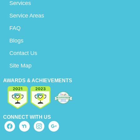
Services
Service Areas
FAQ
Blogs
Contact Us
Site Map
AWARDS & ACHIEVEMENTS
CONNECT WITH US