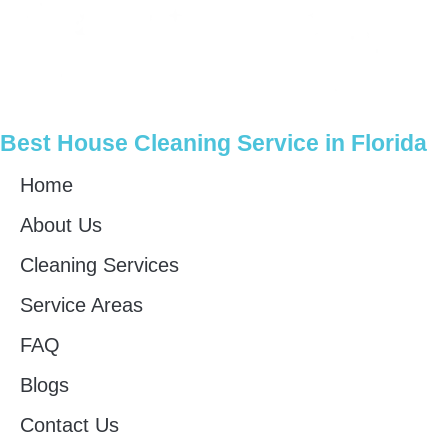
Best House Cleaning Service in Florida
Home
About Us
Cleaning Services
Service Areas
FAQ
Blogs
Contact Us