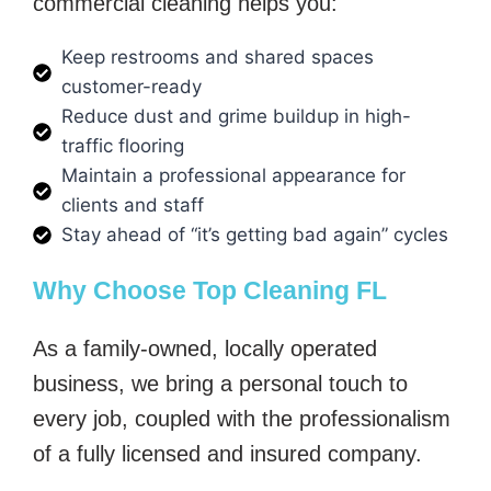
commercial cleaning helps you:
Keep restrooms and shared spaces
customer-ready
Reduce dust and grime buildup in high-
traffic flooring
Maintain a professional appearance for
clients and staff
Stay ahead of “it’s getting bad again” cycles
Why Choose Top Cleaning FL
As a family-owned, locally operated
business, we bring a personal touch to
every job, coupled with the professionalism
of a fully licensed and insured company.