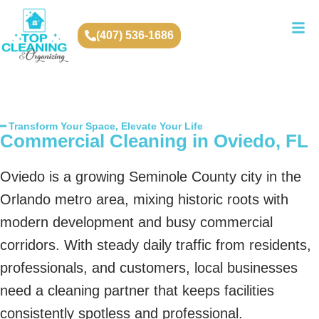
(407) 536-1686
━ Transform Your Space, Elevate Your Life
Commercial Cleaning in Oviedo, FL
Oviedo is a growing Seminole County city in the
Orlando metro area, mixing historic roots with
modern development and busy commercial
corridors. With steady daily traffic from residents,
professionals, and customers, local businesses
need a cleaning partner that keeps facilities
consistently spotless and professional.