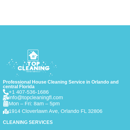
Professional House Cleaning Service in Orlando and
central Florida
+1 407-536-1686
info@topcleaningfl.com
Mon – Fri: 8am – 5pm
1914 Cloverlawn Ave, Orlando FL 32806
CLEANING SERVICES