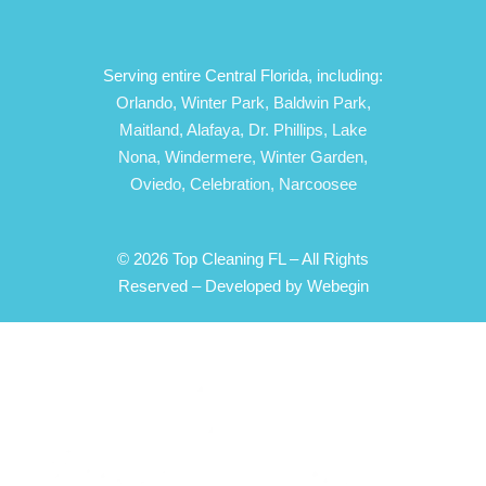
Serving entire Central Florida, including:
Orlando,
Winter Park,
Baldwin Park,
Maitland,
Alafaya,
Dr. Phillips,
Lake
Nona,
Windermere,
Winter Garden,
Oviedo,
Celebration,
Narcoosee
© 2026 Top Cleaning FL – All Rights
Reserved –
Developed by Webegin