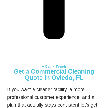
━ Get in Touch
Get a Commercial Cleaning
Quote in Oviedo, FL
If you want a cleaner facility, a more
professional customer experience, and a
plan that actually stays consistent let’s get