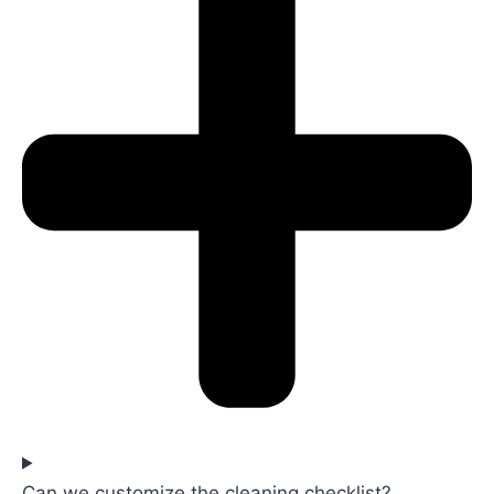
Can we customize the cleaning checklist?