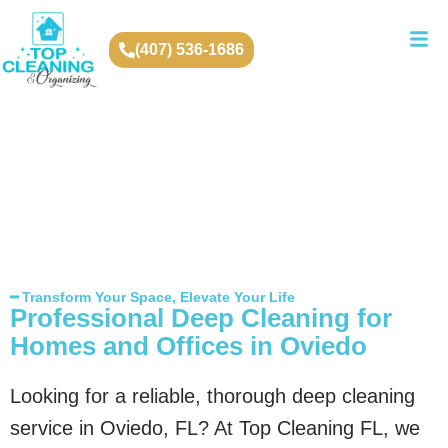
(407) 536-1686
━ Transform Your Space, Elevate Your Life
Professional Deep Cleaning for
Homes and Offices in Oviedo
Looking for a reliable, thorough deep cleaning
service in Oviedo, FL? At Top Cleaning FL, we