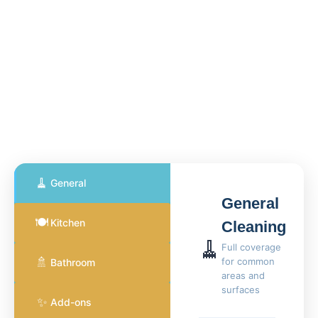
🧹
General
General
🍽️
Kitchen
Cleaning
🧹
Full coverage
🚿
for common
Bathroom
areas and
surfaces
✨
Add-ons