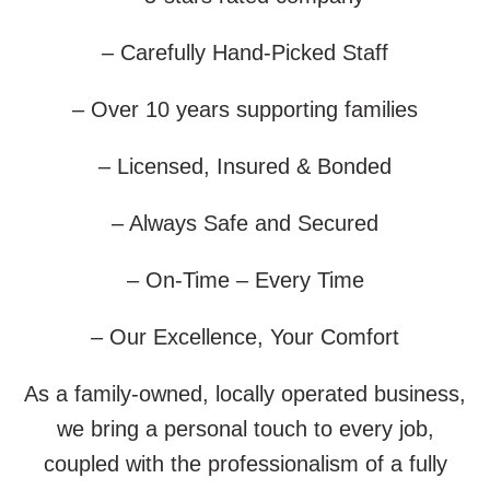
– Carefully Hand-Picked Staff
– Over 10 years supporting families
– Licensed, Insured & Bonded
– Always Safe and Secured
– On-Time – Every Time
– Our Excellence, Your Comfort
As a family-owned, locally operated business,
we bring a personal touch to every job,
coupled with the professionalism of a fully