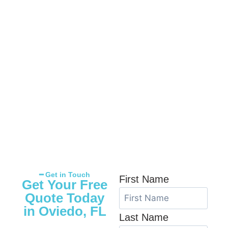
━ Get in Touch
First Name
Get Your Free
Quote Today
in Oviedo, FL
Last Name