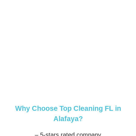
Why Choose Top Cleaning FL in
Alafaya?
– 5-stars rated company