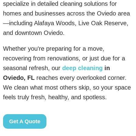
specialize in detailed cleaning solutions for
homes and businesses across the Oviedo area
—including Alafaya Woods, Live Oak Reserve,
and downtown Oviedo.
Whether you’re preparing for a move,
recovering from renovations, or just due for a
seasonal refresh, our
deep cleaning
in
Oviedo, FL
reaches every overlooked corner.
We clean what most others skip, so your space
feels truly fresh, healthy, and spotless.
Get A Quote