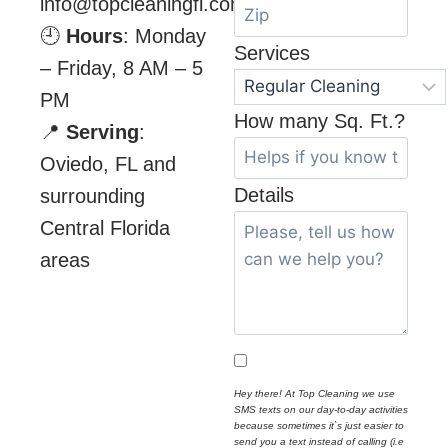
info@topcleaningfl.com
🕘
Hours
: Monday
Services
– Friday, 8 AM – 5
PM
How many Sq. Ft.?
📍
Serving
:
Oviedo, FL and
Details
surrounding
Central Florida
areas
Hey there! At Top Cleaning we use
SMS texts on our day-to-day activities
because sometimes it`s just easier to
send you a text instead of calling (i.e