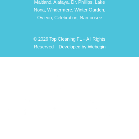
Maitland,
Alafaya,
Dr. Phillips,
Lake
Nona,
Windermere,
Winter Garden,
Oviedo,
Celebration,
Narcoosee
© 2026 Top Cleaning FL – All Rights
Reserved –
Developed by Webegin