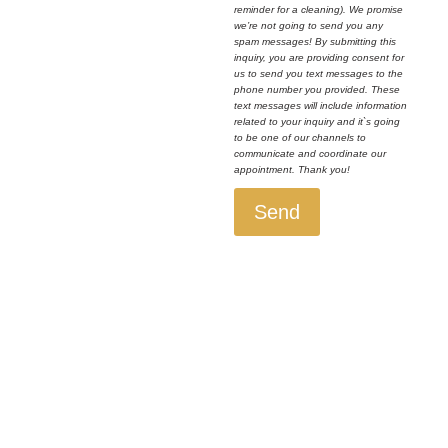
reminder for a cleaning). We promise
we’re not going to send you any
spam messages! By submitting this
inquiry, you are providing consent for
us to send you text messages to the
phone number you provided. These
text messages will include information
related to your inquiry and it`s going
to be one of our channels to
communicate and coordinate our
appointment. Thank you!
Send