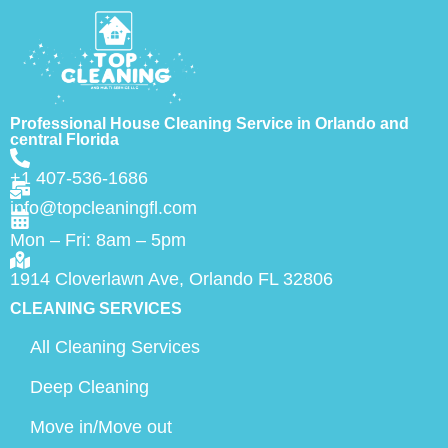
Professional House Cleaning Service in Orlando and
central Florida
+1 407-536-1686
info@topcleaningfl.com
Mon – Fri: 8am – 5pm
1914 Cloverlawn Ave, Orlando FL 32806
CLEANING SERVICES
All Cleaning Services
Deep Cleaning
Move in/Move out