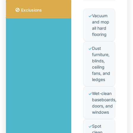
🚫
Exclusions
Vacuum
and mop
all hard
flooring
Dust
furniture,
blinds,
ceiling
fans, and
ledges
Wet-clean
baseboards,
doors, and
windows
Spot
clean