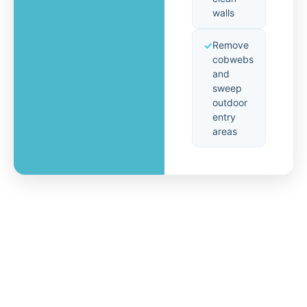
walls
Remove
cobwebs
and
sweep
outdoor
entry
areas