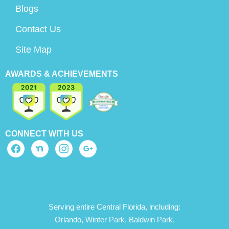
Blogs
Contact Us
Site Map
AWARDS & ACHIEVEMENTS
CONNECT WITH US
Serving entire Central Florida, including:
Orlando,
Winter Park,
Baldwin Park,