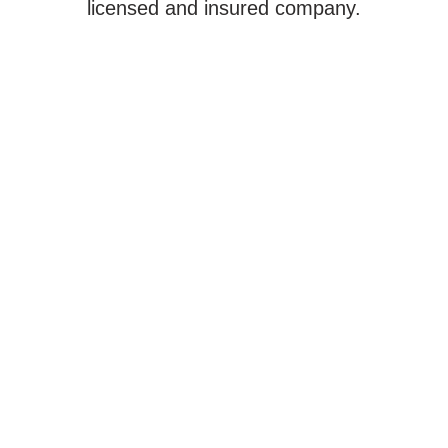
licensed and insured company.