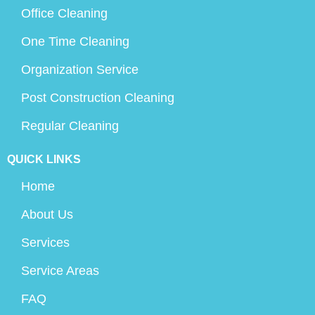
Office Cleaning
One Time Cleaning
Organization Service
Post Construction Cleaning
Regular Cleaning
QUICK LINKS
Home
About Us
Services
Service Areas
FAQ