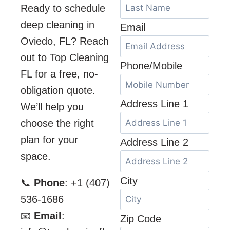
Ready to schedule
deep cleaning in
Email
Oviedo, FL? Reach
out to Top Cleaning
Phone/Mobile
FL for a free, no-
obligation quote.
Address Line 1
We’ll help you
choose the right
plan for your
Address Line 2
space.
City
📞
Phone
: +1 (407)
536-1686
📧
Email
:
Zip Code