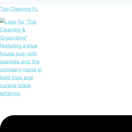
Top Cleaning FL