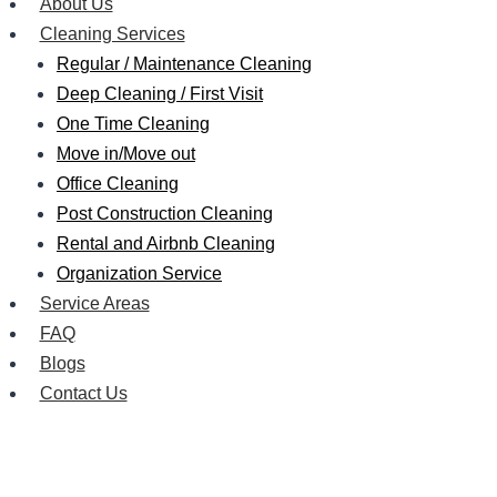
About Us
Cleaning Services
Regular / Maintenance Cleaning
Deep Cleaning / First Visit
One Time Cleaning
Move in/Move out
Office Cleaning
Post Construction Cleaning
Rental and Airbnb Cleaning
Organization Service
Service Areas
FAQ
Blogs
Contact Us