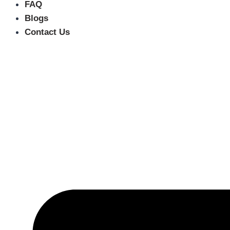
FAQ
Blogs
Contact Us