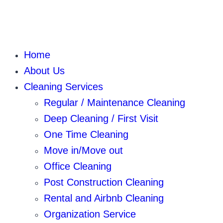
Home
About Us
Cleaning Services
Regular / Maintenance Cleaning
Deep Cleaning / First Visit
One Time Cleaning
Move in/Move out
Office Cleaning
Post Construction Cleaning
Rental and Airbnb Cleaning
Organization Service