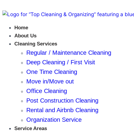
Home
About Us
Cleaning Services
Regular / Maintenance Cleaning
Deep Cleaning / First Visit
One Time Cleaning
Move in/Move out
Office Cleaning
Post Construction Cleaning
Rental and Airbnb Cleaning
Organization Service
Service Areas