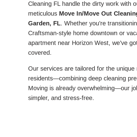
Cleaning FL handle the dirty work with o
meticulous
Move In/Move Out Cleaning
Garden, FL
. Whether you’re transitioni
Craftsman-style home downtown or vac
apartment near Horizon West, we’ve got
covered.
Our services are tailored for the uniqu
residents—combining deep cleaning precisi
Moving is already overwhelming—our job 
simpler, and stress-free.