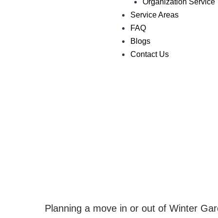
Organization Service
Service Areas
FAQ
Blogs
Contact Us
Planning a move in or out of Winter Ga