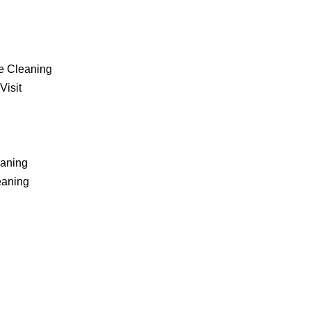
e Cleaning
Visit
eaning
eaning