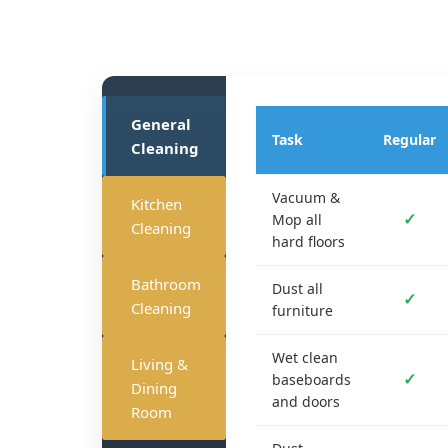
General
Task
Regular
Cleaning
Vacuum &
Kitchen
✓
Mop all
Cleaning
hard floors
Bathroom
Dust all
✓
Cleaning
furniture
Wet clean
Living &
✓
baseboards
Dining
and doors
Room