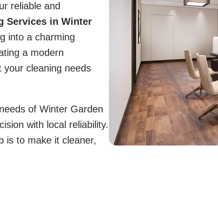
ur reliable and
 Services in Winter
ng into a charming
ating a modern
 your cleaning needs
e needs of Winter Garden
on with local reliability.
is to make it cleaner,