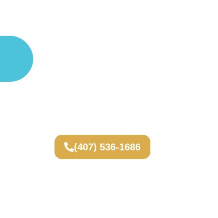
(407) 536-1686