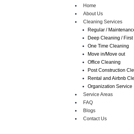
Home
About Us
Cleaning Services
Regular / Maintenanc
Deep Cleaning / First 
One Time Cleaning
Move in/Move out
Office Cleaning
Post Construction Cl
Rental and Airbnb Cl
Organization Service
Service Areas
FAQ
Blogs
Contact Us