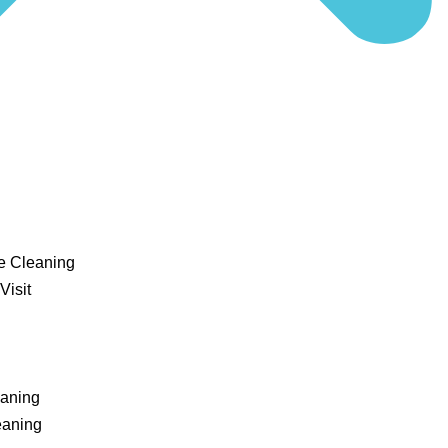
e Cleaning
Visit
eaning
eaning