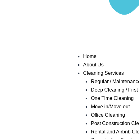
Home
About Us
Cleaning Services
Regular / Maintenanc
Deep Cleaning / First 
One Time Cleaning
Move in/Move out
Office Cleaning
Post Construction Cl
Rental and Airbnb Cl