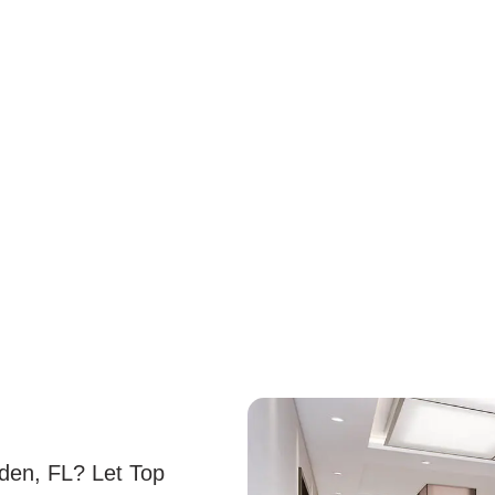
rden, FL? Let Top