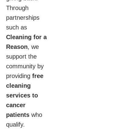
Through
partnerships
such as
Cleaning for a
Reason
, we
support the
community by
providing
free
cleaning
services to
cancer
patients
who
qualify.