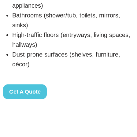
appliances)
Bathrooms (shower/tub, toilets, mirrors,
sinks)
High-traffic floors (entryways, living spaces,
hallways)
Dust-prone surfaces (shelves, furniture,
décor)
Get A Quote