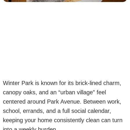
Winter Park is known for its brick-lined charm,
canopy oaks, and an “urban village” feel
centered around Park Avenue. Between work,
school, errands, and a full social calendar,
keeping your home consistently clean can turn
into a weekly burden.