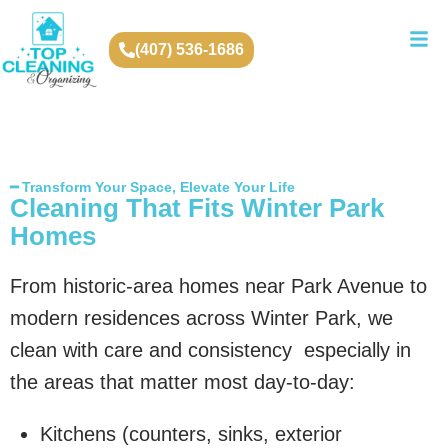
(407) 536-1686
━ Transform Your Space, Elevate Your Life
Cleaning That Fits Winter Park
Homes
From historic-area homes near Park Avenue to
modern residences across Winter Park, we
clean with care and consistency especially in
the areas that matter most day-to-day:
Kitchens (counters, sinks, exterior