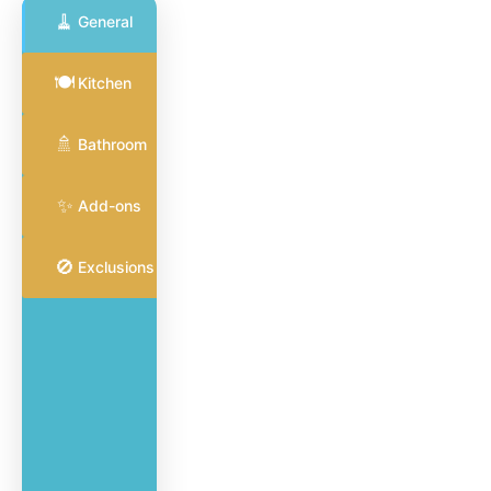
🧹
General
General
🍽️
Kitchen
Cleaning
🧹
Full coverage
🚿
for common
Bathroom
areas and
surfaces
✨
Add-ons
🚫
Exclusions
Vacuum
and
mop all
hard
flooring
Dust
furniture,
blinds,