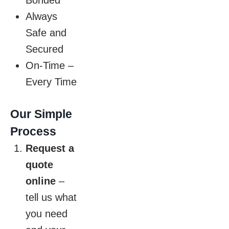
Bonded
Always
Safe and
Secured
On-Time –
Every Time
Our Simple
Process
Request a
quote
online
–
tell us what
you need