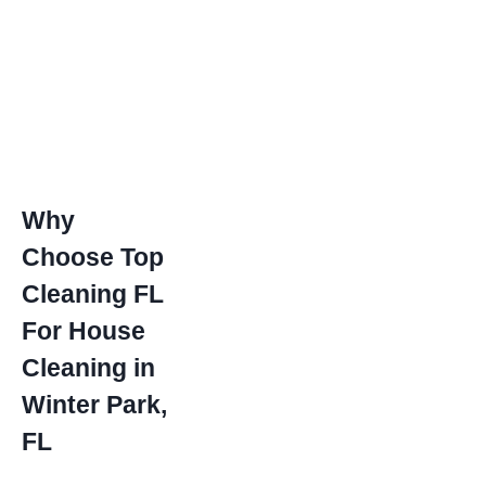
Why
Choose Top
Cleaning FL
For House
Cleaning in
Winter Park,
FL