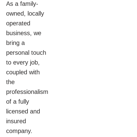
As a family-
owned, locally
operated
business, we
bring a
personal touch
to every job,
coupled with
the
professionalism
of a fully
licensed and
insured
company.