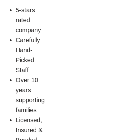
5-stars
rated
company
Carefully
Hand-
Picked
Staff
Over 10
years
supporting
families
Licensed,
Insured &