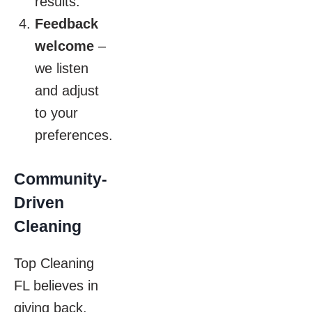
results.
Feedback
welcome
–
we listen
and adjust
to your
preferences.
Community-
Driven
Cleaning
Top Cleaning
FL believes in
giving back.