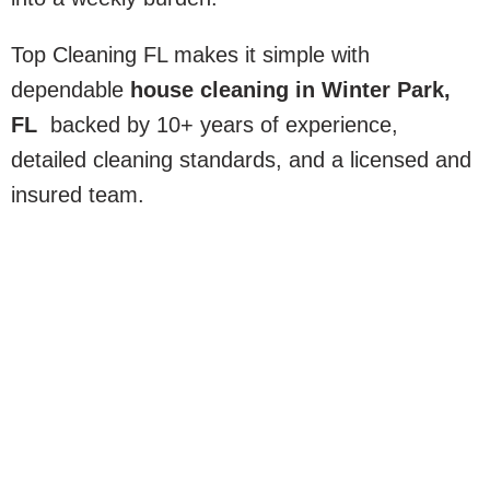
Top Cleaning FL makes it simple with
dependable
house cleaning in Winter Park,
FL
backed by 10+ years of experience,
detailed cleaning standards, and a licensed and
insured team.