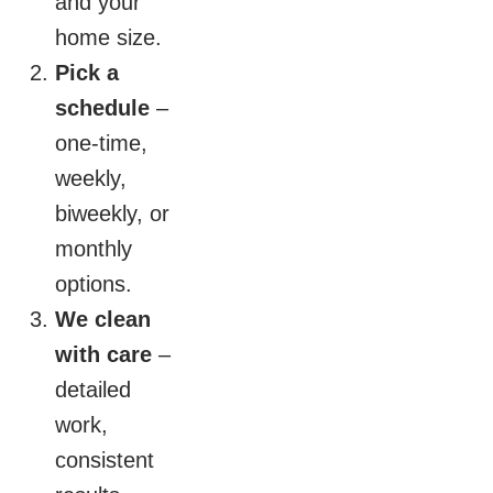
and your
home size.
Pick a
schedule
–
one-time,
weekly,
biweekly, or
monthly
options.
We clean
with care
–
detailed
work,
consistent