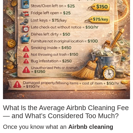
What Is the Average Airbnb Cleaning Fee
— and What’s Considered Too Much?
Once you know what an
Airbnb cleaning