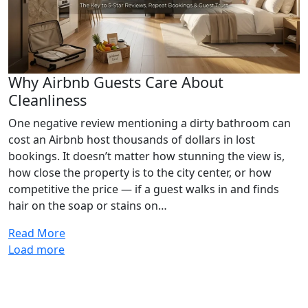
Why Airbnb Guests Care About
Cleanliness
One negative review mentioning a dirty bathroom can
cost an Airbnb host thousands of dollars in lost
bookings. It doesn’t matter how stunning the view is,
how close the property is to the city center, or how
competitive the price — if a guest walks in and finds
hair on the soap or stains on…
Read More
Load more