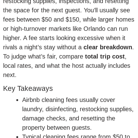
restocking supplies, inspections, and resetting
the space for the next guest. You’ll usually see
fees between $50 and $150, while larger homes
or high-turnover markets like Orlando can run
higher. A fee starts looking excessive when it
rivals a night’s stay without a
clear breakdown
.
To judge what’s fair, compare
total trip cost
,
local rates, and what the host actually includes
next.
Key Takeaways
Airbnb cleaning fees usually cover
laundry, disinfecting, restocking supplies,
damage checks, and resetting the
property between guests.
Typical cleaning fees range from $50 to