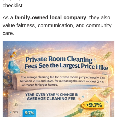
checklist.
As a
family-owned local company
, they also
value fairness, communication, and community
care.