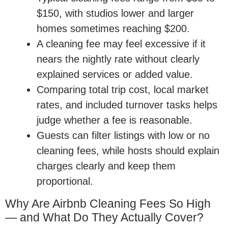
$150, with studios lower and larger
homes sometimes reaching $200.
A cleaning fee may feel excessive if it
nears the nightly rate without clearly
explained services or added value.
Comparing total trip cost, local market
rates, and included turnover tasks helps
judge whether a fee is reasonable.
Guests can filter listings with low or no
cleaning fees, while hosts should explain
charges clearly and keep them
proportional.
Why Are Airbnb Cleaning Fees So High
— and What Do They Actually Cover?