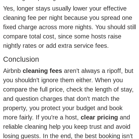
Yes, longer stays usually lower your effective
cleaning fee per night because you spread one
fixed charge across more nights. You should still
compare total cost, since some hosts raise
nightly rates or add extra service fees.
Conclusion
Airbnb
cleaning fees
aren’t always a ripoff, but
you shouldn’t ignore them either. When you
compare the full price, check the length of stay,
and question charges that don’t match the
property, you protect your budget and book
more fairly. If you’re a host,
clear pricing
and
reliable cleaning help you keep trust and avoid
losing guests. In the end, the best booking isn’t