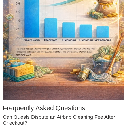
Frequently Asked Questions
Can Guests Dispute an Airbnb Cleaning Fee After
Checkout?