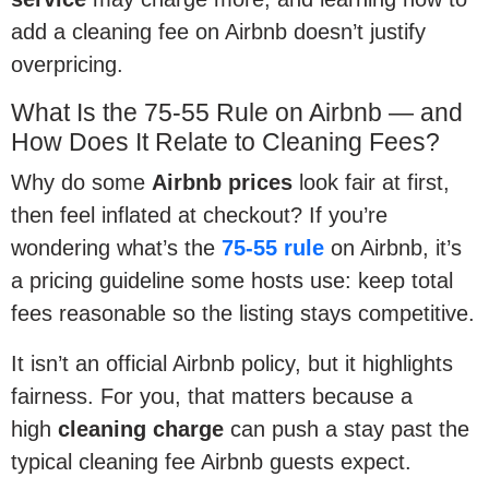
add a cleaning fee on Airbnb doesn’t justify
overpricing.
What Is the 75-55 Rule on Airbnb — and
How Does It Relate to Cleaning Fees?
Why do some
Airbnb prices
look fair at first,
then feel inflated at checkout? If you’re
wondering what’s the
75-55 rule
on Airbnb, it’s
a pricing guideline some hosts use: keep total
fees reasonable so the listing stays competitive.
It isn’t an official Airbnb policy, but it highlights
fairness. For you, that matters because a
high
cleaning charge
can push a stay past the
typical cleaning fee Airbnb guests expect.