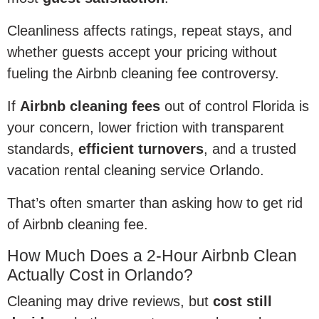
Cleanliness affects ratings, repeat stays, and
whether guests accept your pricing without
fueling the Airbnb cleaning fee controversy.
If
Airbnb cleaning fees
out of control Florida is
your concern, lower friction with transparent
standards,
efficient turnovers
, and a trusted
vacation rental cleaning service Orlando.
That’s often smarter than asking how to get rid
of Airbnb cleaning fee.
How Much Does a 2-Hour Airbnb Clean
Actually Cost in Orlando?
Cleaning may drive reviews, but
cost still