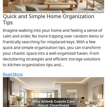
Quick and Simple Home Organization
Tips
Imagine walking into your home and feeling a sense of
calm and order. No more tripping over random items or
frantically searching for misplaced keys. With a few
quick and simple organization tips, you can transform
your chaotic space into a well-organized haven. From
decluttering strategies and efficient storage solutions
to kitchen organization tips and…
Read More