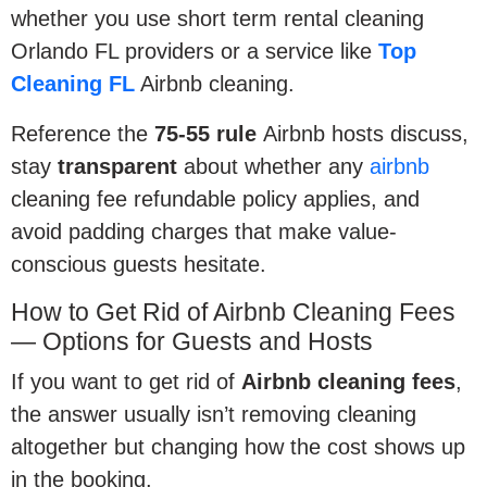
whether you use short term rental cleaning
Orlando FL providers or a service like
Top
Cleaning FL
Airbnb cleaning.
Reference the
75-55 rule
Airbnb hosts discuss,
stay
transparent
about whether any
airbnb
cleaning fee refundable policy applies, and
avoid padding charges that make value-
conscious guests hesitate.
How to Get Rid of Airbnb Cleaning Fees
— Options for Guests and Hosts
If you want to get rid of
Airbnb cleaning fees
,
the answer usually isn’t removing cleaning
altogether but changing how the cost shows up
in the booking.