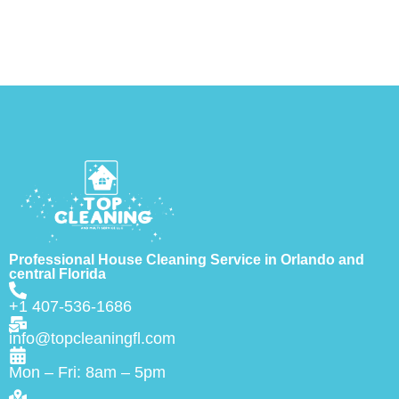
Professional House Cleaning Service in Orlando and
central Florida
+1 407-536-1686
info@topcleaningfl.com
Mon – Fri: 8am – 5pm