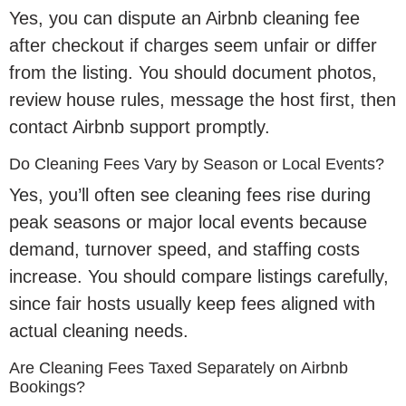
Yes, you can dispute an Airbnb cleaning fee
after checkout if charges seem unfair or differ
from the listing. You should document photos,
review house rules, message the host first, then
contact Airbnb support promptly.
Do Cleaning Fees Vary by Season or Local Events?
Yes, you’ll often see cleaning fees rise during
peak seasons or major local events because
demand, turnover speed, and staffing costs
increase. You should compare listings carefully,
since fair hosts usually keep fees aligned with
actual cleaning needs.
Are Cleaning Fees Taxed Separately on Airbnb
Bookings?