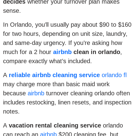
decides
whether your turnover plan makes
sense.
In Orlando, you’ll usually pay about $90 to $160
for two hours, depending on unit size, laundry,
and same-day urgency. If you’re asking how
much for a 2 hour
airbnb
clean in orlando
,
compare exactly what’s included.
A
reliable airbnb cleaning service
orlando fl
may charge more than basic maid work
because
airbnb
turnover cleaning orlando often
includes restocking, linen resets, and inspection
notes.
A
vacation rental cleaning service
orlando
can reach an
airbnb
$200 cleaning fee, but