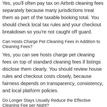
Yes, you’ll often pay tax on Airbnb cleaning fees
separately because many jurisdictions treat
them as part of the taxable booking total. You
should check local tax rules and your checkout
breakdown so you’re not caught off guard.
Can Hosts Charge Pet Cleaning Fees in Addition to
Cleaning Fees?
Yes, you can see hosts charge pet cleaning
fees on top of standard cleaning fees if listings
disclose them clearly. You should review house
rules and checkout costs closely, because
fairness depends on transparency, consistency,
and local platform policies.
Do Longer Stays Usually Reduce the Effective
Cleaning Fee per Night?