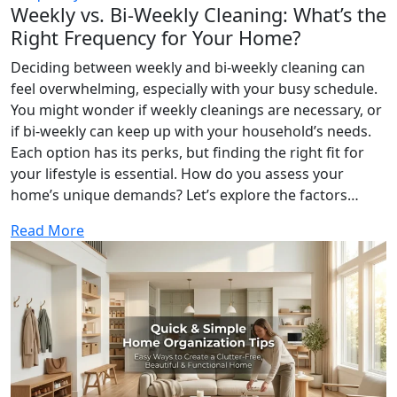
Weekly vs. Bi-Weekly Cleaning: What’s the
Right Frequency for Your Home?
Deciding between weekly and bi-weekly cleaning can
feel overwhelming, especially with your busy schedule.
You might wonder if weekly cleanings are necessary, or
if bi-weekly can keep up with your household’s needs.
Each option has its perks, but finding the right fit for
your lifestyle is essential. How do you assess your
home’s unique demands? Let’s explore the factors…
Read More