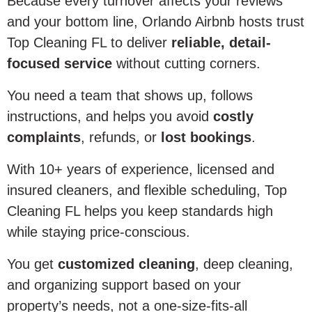
Because every turnover affects your reviews
and your bottom line, Orlando Airbnb hosts trust
Top Cleaning FL to deliver
reliable, detail-
focused service
without cutting corners.
You need a team that shows up, follows
instructions, and helps you avoid
costly
complaints
, refunds, or
lost bookings
.
With 10+ years of experience, licensed and
insured cleaners, and flexible scheduling, Top
Cleaning FL helps you keep standards high
while staying price-conscious.
You get
customized cleaning
, deep cleaning,
and organizing support based on your
property’s needs, not a one-size-fits-all