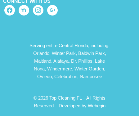
CONNECT WITH US
Serving entire Central Florida, including:
Orlando,
Winter Park,
Baldwin Park,
Maitland,
Alafaya,
Dr. Phillips,
Lake
Nona,
Windermere,
Winter Garden,
Oviedo,
Celebration,
Narcoosee
© 2026 Top Cleaning FL – All Rights
Reserved –
Developed by Webegin