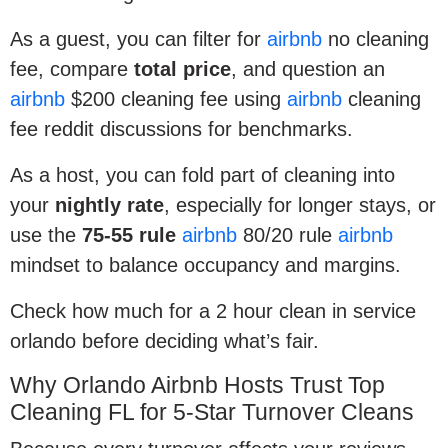
As a guest, you can filter for
airbnb
no cleaning
fee, compare
total price
, and question an
airbnb
$200 cleaning fee using
airbnb
cleaning
fee reddit discussions for benchmarks.
As a host, you can fold part of cleaning into
your
nightly rate
, especially for longer stays, or
use the
75-55 rule
airbnb
80/20 rule
airbnb
mindset to balance occupancy and margins.
Check how much for a 2 hour clean in service
orlando before deciding what’s fair.
Why Orlando Airbnb Hosts Trust Top
Cleaning FL for 5-Star Turnover Cleans