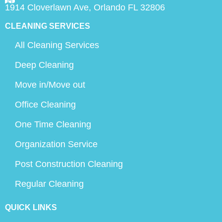
1914 Cloverlawn Ave, Orlando FL 32806
CLEANING SERVICES
All Cleaning Services
Deep Cleaning
Move in/Move out
Office Cleaning
One Time Cleaning
Organization Service
Post Construction Cleaning
Regular Cleaning
QUICK LINKS