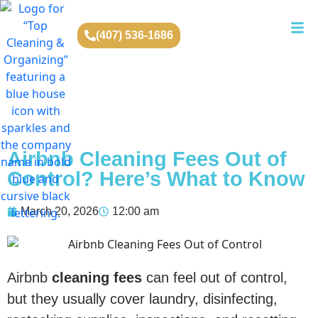
(407) 536-1686
Airbnb Cleaning Fees Out of
Control? Here’s What to Know
March 20, 2026
12:00 am
Airbnb
cleaning fees
can feel out of control,
but they usually cover laundry, disinfecting,