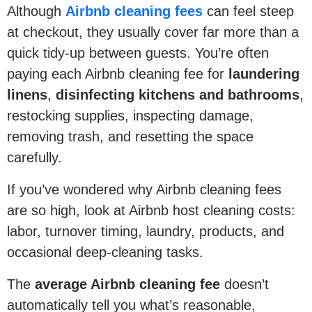
Although
Airbnb cleaning fees
can feel steep
at checkout, they usually cover far more than a
quick tidy-up between guests. You’re often
paying each Airbnb cleaning fee for
laundering
linens
,
disinfecting kitchens and bathrooms
,
restocking supplies, inspecting damage,
removing trash, and resetting the space
carefully.
If you’ve wondered why Airbnb cleaning fees
are so high, look at Airbnb host cleaning costs:
labor, turnover timing, laundry, products, and
occasional deep-cleaning tasks.
The
average Airbnb cleaning fee
doesn’t
automatically tell you what’s reasonable,