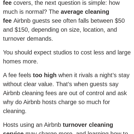
fee
covers, the next question is simple: how
much is normal? The
average cleaning
fee
Airbnb guests see often falls between $50
and $150, depending on size, location, and
turnover demands.
You should expect studios to cost less and large
homes more.
A fee feels
too high
when it rivals a night’s stay
without clear value. That’s when guests say
Airbnb cleaning fees are out of control and ask
why do Airbnb hosts charge so much for
cleaning.
Hosts using an Airbnb
turnover cleaning
service
may charge more, and learning how to