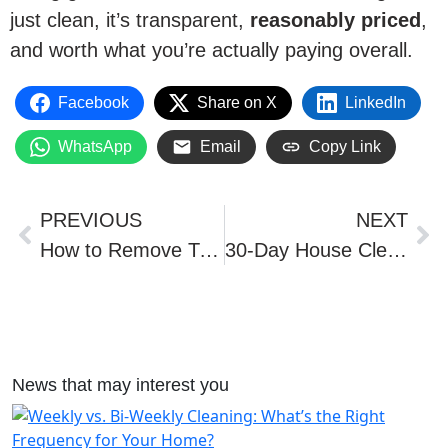
just clean, it’s transparent,
reasonably priced
,
and worth what you’re actually paying overall.
Facebook
Share on X
LinkedIn
WhatsApp
Email
Copy Link
PREVIOUS
NEXT
How to Remove Turmeric Stains
30-Day House Cleaning & Organizing Challenge: Orlando Tips
News that may interest you