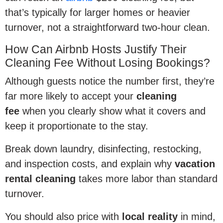
that’s typically for larger homes or heavier
turnover, not a straightforward two-hour clean.
How Can Airbnb Hosts Justify Their
Cleaning Fee Without Losing Bookings?
Although guests notice the number first, they’re
far more likely to accept your
cleaning
fee
when you clearly show what it covers and
keep it proportionate to the stay.
Break down laundry, disinfecting, restocking,
and inspection costs, and explain why
vacation
rental cleaning
takes more labor than standard
turnover.
You should also price with
local reality
in mind,