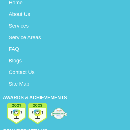
Home
About Us
Services
Service Areas
FAQ
Blogs
Contact Us
Site Map
AWARDS & ACHIEVEMENTS