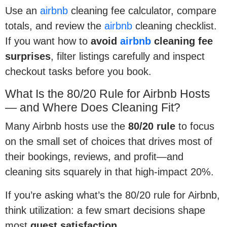
Use an
airbnb
cleaning fee calculator, compare
totals, and review the
airbnb
cleaning checklist.
If you want how to
avoid
airbnb
cleaning fee
surprises
, filter listings carefully and inspect
checkout tasks before you book.
What Is the 80/20 Rule for Airbnb Hosts
— and Where Does Cleaning Fit?
Many Airbnb hosts use the
80/20 rule
to focus
on the small set of choices that drives most of
their bookings, reviews, and profit—and
cleaning sits squarely in that high-impact 20%.
If you’re asking what’s the 80/20 rule for Airbnb,
think utilization: a few smart decisions shape
most
guest satisfaction
.