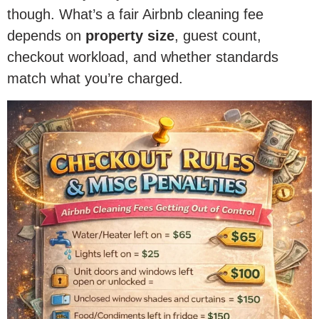
though. What’s a fair Airbnb cleaning fee
depends on
property size
, guest count,
checkout workload, and whether standards
match what you’re charged.