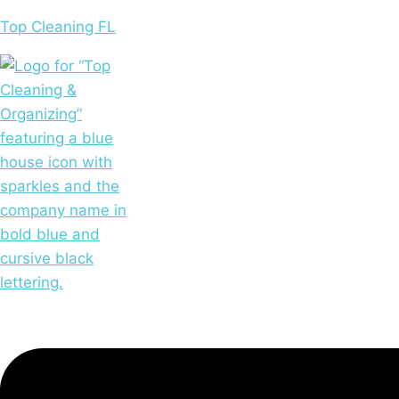
Skip
Top Cleaning FL
to
content