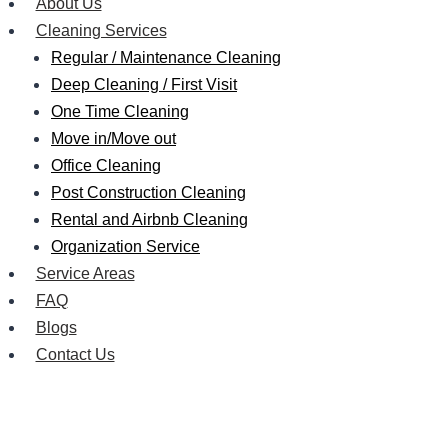
About Us
Cleaning Services
Regular / Maintenance Cleaning
Deep Cleaning / First Visit
One Time Cleaning
Move in/Move out
Office Cleaning
Post Construction Cleaning
Rental and Airbnb Cleaning
Organization Service
Service Areas
FAQ
Blogs
Contact Us